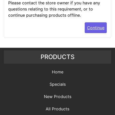
Please contact the store owner if you have any
questions relating to this requirement, or to
continue purchasing products offline.
Continue
PRODUCTS
Home
Specials
New Products
All Products