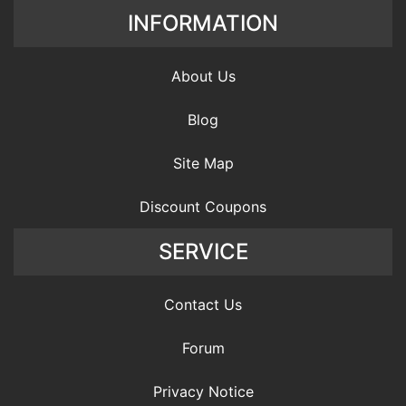
INFORMATION
About Us
Blog
Site Map
Discount Coupons
SERVICE
Contact Us
Forum
Privacy Notice