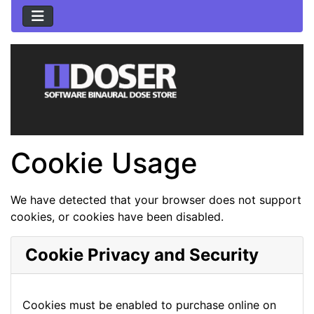
Cookie Usage
We have detected that your browser does not support
cookies, or cookies have been disabled.
Cookie Privacy and Security
Cookies must be enabled to purchase online on