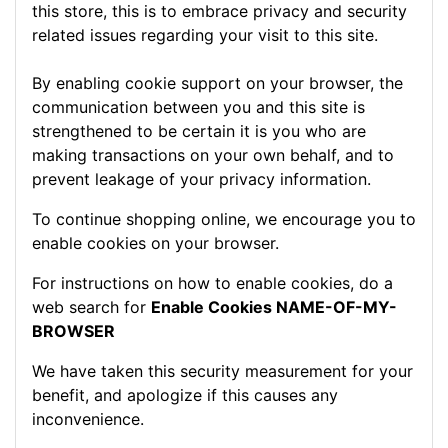
this store, this is to embrace privacy and security
related issues regarding your visit to this site.
By enabling cookie support on your browser, the
communication between you and this site is
strengthened to be certain it is you who are
making transactions on your own behalf, and to
prevent leakage of your privacy information.
To continue shopping online, we encourage you to
enable cookies on your browser.
For instructions on how to enable cookies, do a
web search for
Enable Cookies NAME-OF-MY-
BROWSER
We have taken this security measurement for your
benefit, and apologize if this causes any
inconvenience.