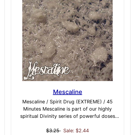
generating an intuitive feeling of
compassion. This is all in an attempt to
influence habitual and subconscious thought
processes. We also try to disconnect root
mind away from the wanderings that lead to
uncontrolled loss of state as the mind drifts
away from the meditative path. You may
then start to notice the true-tale signs that
you are maintaining state as potential
realizations come forward.
Mescaline
Mescaline / Spirit Drug (EXTREME) / 45
Minutes Mescaline is part of our highly
spiritual Divinity series of powerful doses
that have roots in the spiritual and ritual side
of dosing. With inspiration in the mystical
$3.25
Sale: $2.44