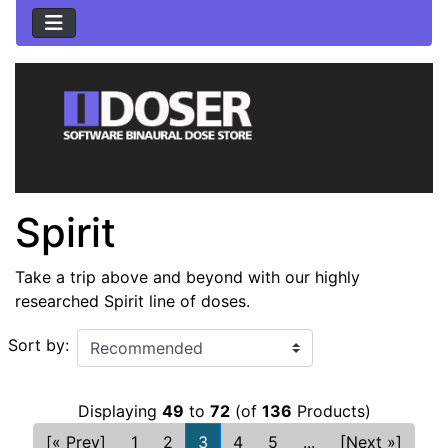
Spirit
Take a trip above and beyond with our highly
researched Spirit line of doses.
Sort by:
Displaying
49
to
72
(of
136
Products)
[« Prev]
1
2
3
4
5
...
[Next »]