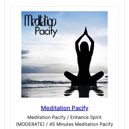
targets relations sensors in a tonal hum with
white carrier to perfectly clear and cleanse
your mind. Simulated tingle, pinpoints and
full body sensations may occur
simultaneously to dissipating erratic
thoughts over the duration of an hour. Just
meditation music alone cannot compare to
the power of binaurals when properly used
to target your entire being.
Meditation Pacify
Meditation Pacify / Enhance Spirit
(MODERATE) / 45 Minutes Meditation Pacify