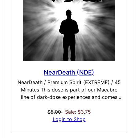
NearDeath (NDE)
NearDeath / Premium Spirit (EXTREME) / 45
Minutes This dose is part of our Macabre
line of dark-dose experiences and comes
after hundreds of requests from fans who
want to experience the darker sides of life
$5.00
Sale: $3.75
or, more specifically, of death. While we
Login to Shop
certainly have death-experiencing doses,
both with and without the addition of pain.