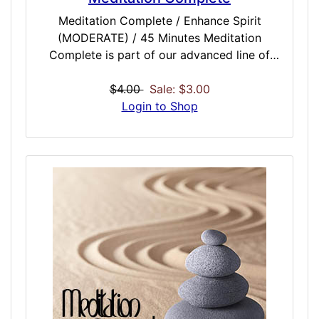
Meditation Complete / Enhance Spirit
(MODERATE) / 45 Minutes Meditation
Complete is part of our advanced line of
meditation enhancing doses that should be a
must-have for anyone who currently
$4.00
Sale: $3.00
meditates, does yoga or is looking into
Login to Shop
getting into meditation and related activities.
This dose is intended to be used at the end
of meditation and in conjunction with other
meditation doses. Complete seals in the end
of your meditation session, strengthens
spiritual and physical bonds you made in
that session, and attempts to elongate the
positive benefits generally obtained from
meditation. The end result could mean more
meaningful and profound sittings, and longer
lasting results.