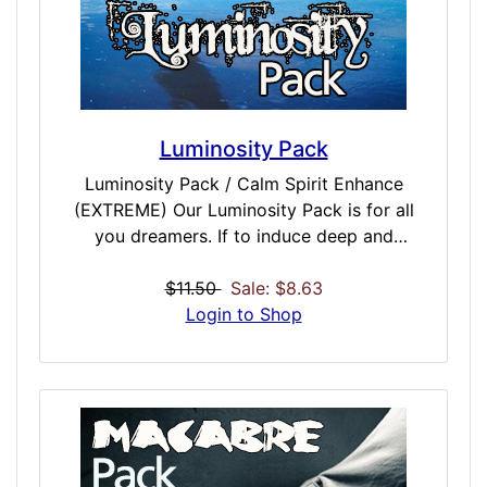
Luminosity Pack
Luminosity Pack / Calm Spirit Enhance
(EXTREME) Our Luminosity Pack is for all
you dreamers. If to induce deep and
powerful daydreams, or to recall, record and
interpret you nightly dreams- this pack is
$11.50
Sale: $8.63
perfect for those that want to live the life
Login to Shop
that happens behind closed eyes. Dreams
are a truly powerful source of knowledge
and potential. This dose collection taps into
that with influential dream doses: Shamanic
Dream, Prophetic Dream, Ancestral Dream
and Conscious Dream. Tap into past,