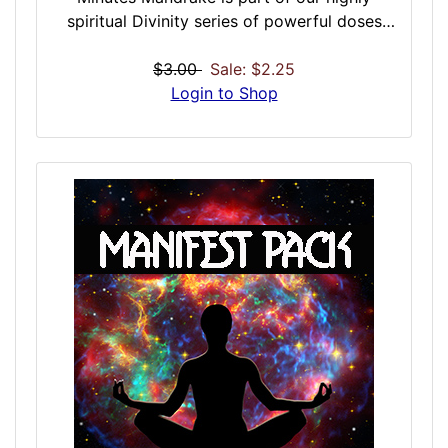
spiritual Divinity series of powerful doses
that have roots in the spiritual and ritual side
of dosing. With inspiration in the mystical
$3.00
Sale: $2.25
and sacramental side of ceremony enhanced
Login to Shop
with nature’s most powerful natural
enhancers, these are powerfully connected
doses that merge both body and spirit. The
trip you take during the Mandrake dose may
be totally immersive psychologically. You
may become totally detached, much more
than recreational hallucinogens, and this can
be absolutely terrifying, or otherwise, as you
make deep spiritual connections to the earth
and universe.