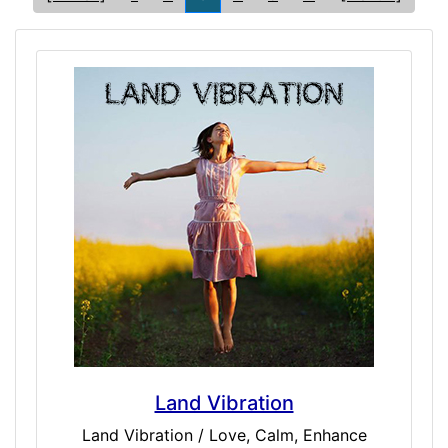
Land Vibration
Land Vibration / Love, Calm, Enhance