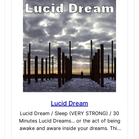
Feel the love of family, friends, or someone
close to you in ways you have never felt
before. This will create a bonded connection
that helps fortify these networks and offers
barriers against negative energy or corrupt
vibrations that can tear apart friends, family,
or lovers.
Lucid Dream
Lucid Dream / Sleep (VERY STRONG) / 30
Minutes Lucid Dreams... or the act of being
awake and aware inside your dreams. This
dose was designed to be taken just before