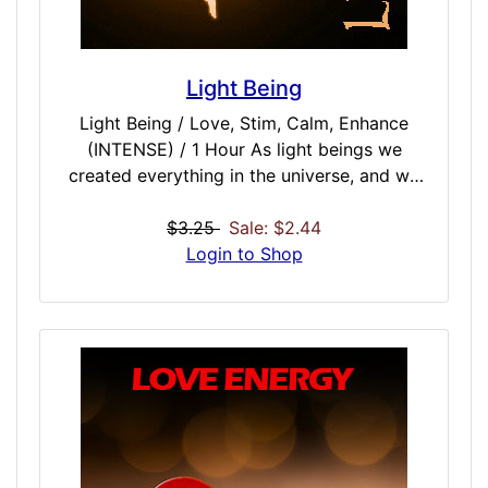
Light Being
Light Being / Love, Stim, Calm, Enhance
(INTENSE) / 1 Hour As light beings we
created everything in the universe, and we
infused our spirit into and around all that we
created. This gave an object the energy to
$3.25
Sale: $2.44
hold itself together. Even the most
Login to Shop
insignificant objects that exist on this plane
have a spirit to them. That spirit is in or
around them, but it is not a soul. Not
everything has a soul. A soul goes into any
type of being that is capable of emotion.
You are a Light Being, and are able to
communicate with other Light Beings in the
ephemeral plane. They will often share