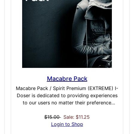
present, and future while either awake or
asleep and make sure your interpretation
happens as clearly as possible on all fronts
as you integrate each of these doses into
your daily life. Included Doses: Dream
Ancestral / EXTREME / 45 Minutes Dream
Conscious / EXTREME / 45 Minutes Dream
Prophetic / EXTREME / 45 Minutes Dream
Shamanic / EXTREME / 45 Minutes
Macabre Pack
Macabre Pack / Spirit Premium (EXTREME) I-
Doser is dedicated to providing experiences
to our users no matter their preference
(sexual, physical spiritual and otherwise). We
very often get requests for doses that lean
$15.00
Sale: $11.25
towards the darker side of life, and we have
Login to Shop
certainly provided some of those