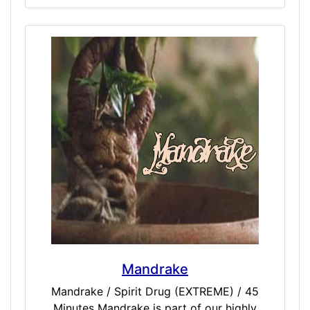
experiences in the past, we have never gone
this deep. We decided to collect some of our
darkest simulations into a singular entity we
call the Macabre Pack. While not for
everyone, feeling the profound obscurity of
doses like Twilight, Suicide, NearDeath (or
NDE), and Death should be judged as seeing
a dark that gives contrast to the light. For
those true explorers who have asked for
these experiences again and again, we offer
you our best-try darkest simulations, and
ask that you view the light as much as you
do the dark. Included Doses: Death /
EXTREME / 45 Minutes NearDeath /
EXTREME / 45 Minutes Suicide / EXTREME /
45 Minutes Twlight / EXTREME / 45 Minutes
Mandrake
Mandrake / Spirit Drug (EXTREME) / 45
Minutes Mandrake is part of our highly