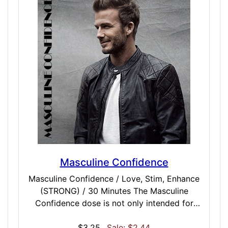
mantra to, or keep a clear mind and let the
mantra define your state of consciousness.
Masculine Confidence
Masculine Confidence / Love, Stim, Enhance
(STRONG) / 30 Minutes The Masculine
Confidence dose is not only intended for
males, but for anyone looking to take a
masculine mindset to conversation, work or
$3.25
Sale: $2.44