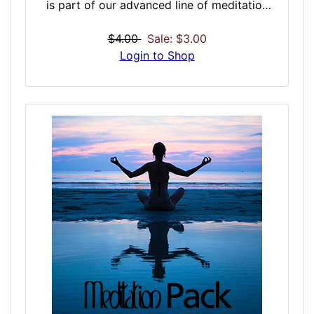
is part of our advanced line of meditation
enhancing doses that should be a must-have
for anyone who currently meditates, does
$4.00
Sale: $3.00
yoga or is looking into getting into
Login to Shop
meditation and related activities. Intended to
be used with other meditation doses,
Meditative Pacify is intended to create fewer
thoughts during a session, but have those
fewer thoughts be more powerful and
steeped in meaning – we call them life aura
drifts, and happen during proper meditation.
An offshoot thought and it could chain-
reaction a session. The result is a less
peaceful state, or complete breakdown of
meditation. Pacify could help assist those
with wandering minds, or those looking to
reign-in influential thoughts.