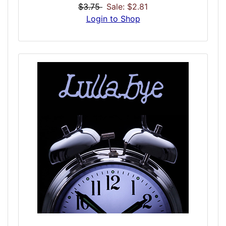
you go to bed. It is important you hit the
$3.75
Sale: $2.81
pillows just as the dose is over so it can
Login to Shop
work its magic into the night... and magic is
it! This dose was designed to do two things:
Help you to remember your dreams, and aid
you in being lucid in them and control them
by bringing you from a high to a low theta,
where dreams can intensify! Normally being
able to control a dream takes months of
intense practice, but with this dose it can
come much easier! Since the first few times
a user becomes lucid can be intense, this
dose is marked VERY STRONG! Be aware!