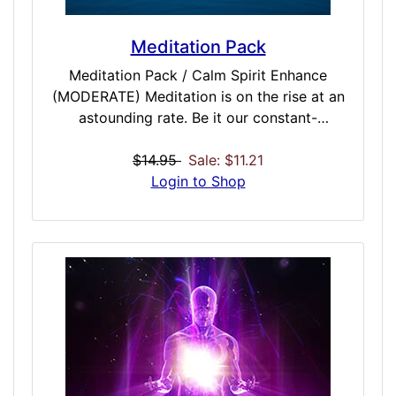
Meditation Pack
Meditation Pack / Calm Spirit Enhance
(MODERATE) Meditation is on the rise at an
astounding rate. Be it our constant-
connected lives or the additional stress the
world brings, people all over the world have
$14.95
Sale: $11.21
been achieving amazing results with
Login to Shop
meditation. For those that do, you know
meditation is always better with music. Well,
we ask you to throw away the tired spa and
rainstorm CDs and truly enhance your
meditation with binaurals. This pack contains
meditation enhancing sequences that can
help you control and achieve better results
in every stage of your meditation from
Meditative Placement, Control, Pacification,
and Completion. If you are either a seasoned