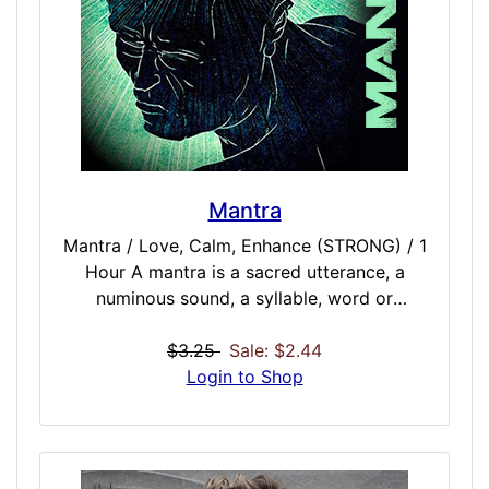
STRONG / 60 Minutes MultiMillionaire /
STRONG / 75 Minutes
Mantra
Mantra / Love, Calm, Enhance (STRONG) / 1
Hour A mantra is a sacred utterance, a
numinous sound, a syllable, word or
phonemes, or group of words in believed by
practitioners to have psychological and
$3.25
Sale: $2.44
spiritual powers. Mantra meditation helps to
Login to Shop
induce an altered state of consciousness
through the repeating of miracle, spiritual,
and mind enhancing tones and beats.
Perfect for repeating your own personal