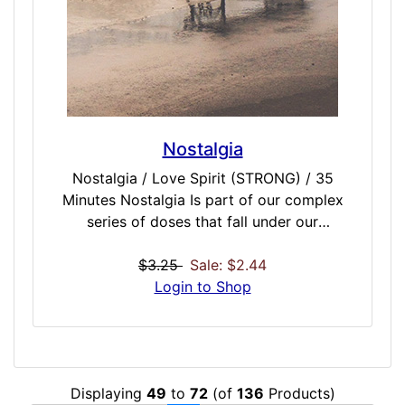
Nostalgia
Nostalgia / Love Spirit (STRONG) / 35
Minutes Nostalgia Is part of our complex
series of doses that fall under our
Reminiscence collection of doses intended
to connect you with powerful feelings from
$3.25
Sale: $2.44
the past. Somewhat void of the melancholy
Login to Shop
and longing or yearning of our Saudade
dose, Nostalgia attempts to bring on wistful
desire to return in thought to a former time
in one's life, a home origin, or to one's past
Displaying
49
to
72
(of
136
Products)
acquaintances. This could bring on powerful