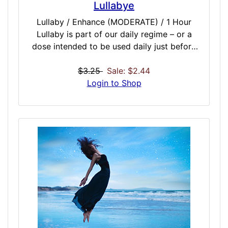
Lullabye
Lullaby / Enhance (MODERATE) / 1 Hour
Lullaby is part of our daily regime – or a
dose intended to be used daily just before
you sleep. It promotes deep REM sleep, cell
restoration, chakra sleep alignment and
$3.25
Sale: $2.44
general restoration through the night. You
Login to Shop
will find hours slept may feel more
regenerative, with brighter mornings and
more productive daytimes. Results will
increase if used daily, and is perfectly turned
to work with other daily regime doses
intended to be dosed daily to promote a
healthy happy lifestyle.