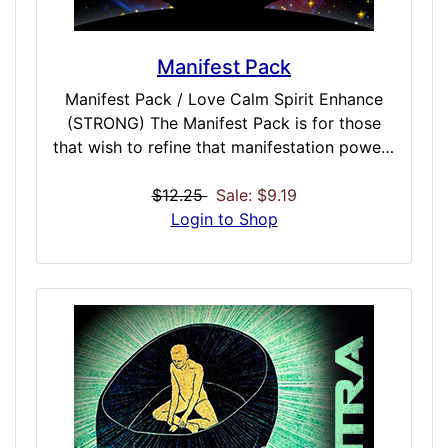
Manifest Pack
Manifest Pack / Love Calm Spirit Enhance
(STRONG) The Manifest Pack is for those
that wish to refine that manifestation powers
of attraction. Be it a refinement on the Law
of Attraction directly, a expression of
$12.25
Sale: $9.19
abundance, tuning your mind to allow for
Login to Shop
powerful magnetism, or the simple lure of
money – the Manifest Pack contains 5 doses
to make sure you get everything you want
by visualizing, desiring, and manifesting
abundance, power, money – or anything you
crave. Included Doses: Law Of Attraction /
STRONG / 30 Minutes Manifest Abundance /
STRONG / 45 Minutes Manifest Anything /
STRONG / 30 Minutes Mind Power /