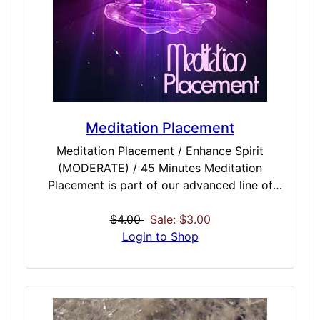
user of meditation or yogi, or a newcomer,
that pack of refined doses may enhance the
results you could already be seeing with
proper meditation. Included Doses:
Meditation Complete / MODERATE / 45
Minutes Meditation Control / MODERATE /
45 Minutes Meditation Pacify / MODERATE /
Meditation Placement
45 Minutes Meditation Placement /
Meditation Placement / Enhance Spirit
MODERATE / 45...
(MODERATE) / 45 Minutes Meditation
Placement is part of our advanced line of
meditation enhancing doses that should be a
must-have for anyone who currently
$4.00
Sale: $3.00
meditates, does yoga or is looking into
Login to Shop
getting into meditation and related activities.
This is intended to be used with other
meditation doses. Meditative placement
attempts to disconnect ego and place, while