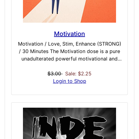
Motivation
Motivation / Love, Stim, Enhance (STRONG)
/ 30 Minutes The Motivation dose is a pure
unadulterated powerful motivational and
vibrational force that will drive you to do
anything you heart desires. Break apart
$3.00
Sale: $2.25
couch lock and take a dedicated powerful
Login to Shop
approach to getting things done. After
listening, you will have a VERY influential
desire to get things done, accumulate
success, and dominate the day. This dose is
an essential to any collection and a perfect
dose before work, school, or any big
endeavor that needs to be conquered.