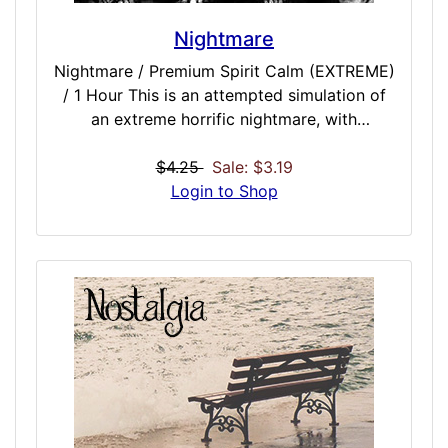
Nightmare
Nightmare / Premium Spirit Calm (EXTREME)
/ 1 Hour This is an attempted simulation of
an extreme horrific nightmare, with
additional dark alignment and spiritual gate
opening. Designed to be administered just
$4.25
Sale: $3.19
before sleep, you will drift off to potentially
Login to Shop
some of the most vivid and dark visions you
have ever seen – limited only by your
imagination and what could be on the other
side. Not for those unafraid of what lurks in
the deep recesses of your mind, while asleep
in the darkness.