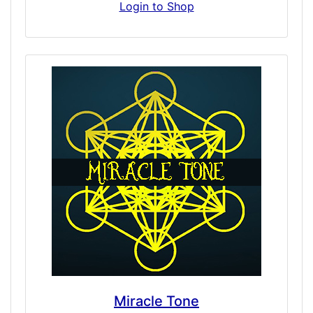
and sacramental side of ceremony enhanced
Login to Shop
with nature’s most powerful natural
enhancers, these are powerfully connected
doses that merge both body and spirit.
While we do have doses based on the
effects of Mescaline, none of simulations are
of purely extracted Mescaline so here it is in
pure form. Effects may include altered
thinking processes, an improved or
complicated sense of time and awareness,
ego explosions and possibly apparent visual
phenomena, light-blobs or sways in vision.
This dose is distinctive, appearing brilliant
and intense.
Miracle Tone