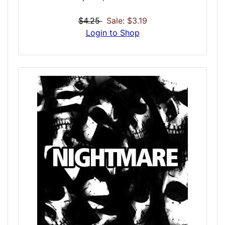
sexual act involving corpses and the dead.
The attraction is classified as a paraphilia,
$4.25
Sale: $3.19
and this is a sequence with necro-type
Login to Shop
foundations for those wanting an extreme
simulation. This does not simulate sex with
the dead, but instead has a foundation in
erotic induction tones and spiritual
awakening towards the darker side.
Intentional optimizations allows the mind to
fill in the blanks, allowing for a virtual
customization between the sexual, the
spiritual and what you desire.