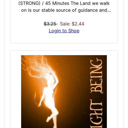
(STRONG) / 45 Minutes The Land we walk
on is our stable source of guidance and
strength. A perfect addition to the Earth,
Sea and Air Vibration Doses. The Land
$3.25
Sale: $2.44
Vibration grounds you on a channeled path
Login to Shop
to success using the vibrational force of the
land we walk on. This is the outer most layer
of the universal power source, Mother Earth.
Follow the positive and negative forces of
our land for protection and fortification, but
also a pure source of spiritual, life, career, or
relationship guidance. Great for long walks,
motivational mindful sessions, or just for a
pure natural connection to the Land.