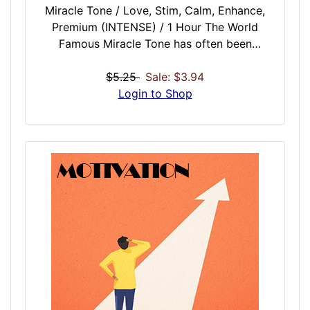
Miracle Tone / Love, Stim, Calm, Enhance,
Premium (INTENSE) / 1 Hour The World
Famous Miracle Tone has often been
imitated but none have matched the
absolute vibrational pureness of the iDoser
$5.25
Sale: $3.94
refined Miracle Tone session. This tone is a
Login to Shop
Harmonic Fibonacci Spiral Pulsing at the
Rate of Pi for 60 minutes. Produced in real
time with the processing power of your
computer. No other Miracle Tone session
can match the purity of this session for
refinement, clarification, enlightenment,
awakening inner strength, self realization,
and Zen healing.