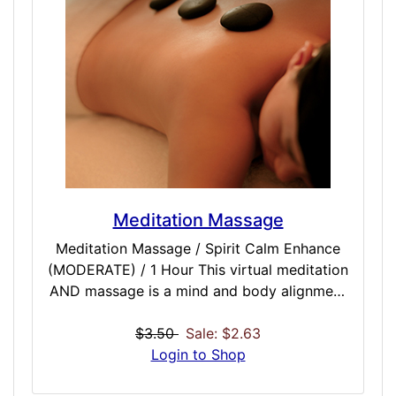
really wants to roll in one direction or
another. This dose is a great starter dose to
a session or when slipstreamed first with
other meditation doses, and has uses even
outside of meditation to remain centered
and focused.
Meditation Massage
Meditation Massage / Spirit Calm Enhance
(MODERATE) / 1 Hour This virtual meditation
AND massage is a mind and body alignment
and tuner designed from the ground up to
be a full single session for both your body
$3.50
Sale: $2.63
and brain. Best used when combined with
Login to Shop
ambient moonscapes (premium version), we