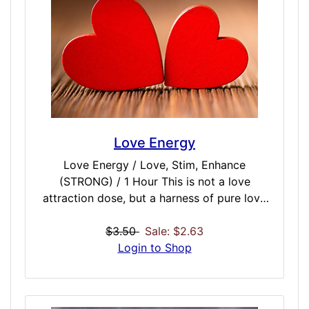
universal secrets and astral paths to places
unknown.
Love Energy
Love Energy / Love, Stim, Enhance
(STRONG) / 1 Hour This is not a love
attraction dose, but a harness of pure love
energy that emanates from family, friends,
and loved ones. Having a spiritually tuned
$3.50
Sale: $2.63
core to this energy may help relationships,
Login to Shop
family, and your circle of friends, It is also a
great source of one of the purest forms of
unadulterated energy available anywhere.