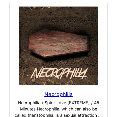
We have the lighter Twilight dose, but that
cuts short of a near death or NDE
experience. This one brings you exactly to
the edge, gives you pause to witness and
remember, then pulls you back to reality
rather comfortably. The randomness comes
from what you may witness while peering
over the border of life and death, so still
extreme and advanced in every sense of the
word.
Necrophilia
Necrophilia / Spirit Love (EXTREME) / 45
Minutes Necrophilia, which can also be
called thanatophilia, is a sexual attraction or