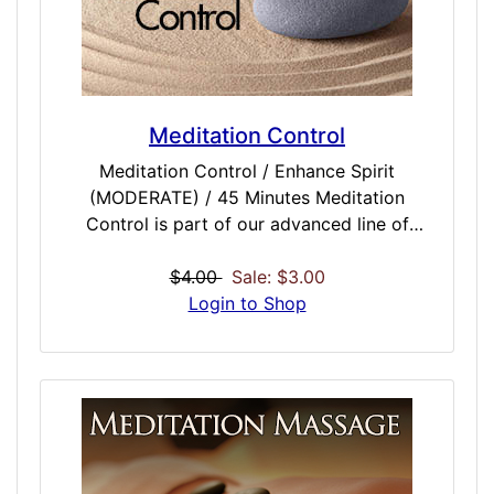
Meditation Control
Meditation Control / Enhance Spirit
(MODERATE) / 45 Minutes Meditation
Control is part of our advanced line of
meditation enhancing doses that should be a
must-have for anyone who currently
$4.00
Sale: $3.00
meditates, does yoga or is looking into
Login to Shop
getting into meditation and related activities.
Intended to be used with other meditation
doses, Meditative Control tried to do just
one thing really well: keep your session
completely controlled and without drift. A
key to great, truly life-altering meditation is
the ability to the mind centered when it