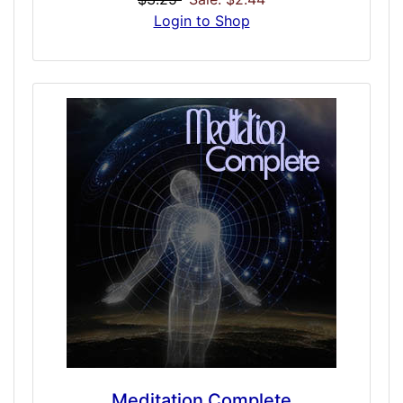
school situations, social or friend conditions,
Login to Shop
and more. An Alpha Leader quality could
persuade those you are trying to convince
and give you leadership intent. Take a more
management role in your interactions, feel
more confident, and take control in a very
subtle masculine forward driven experience
that may give great social interaction
results.
Meditation Complete