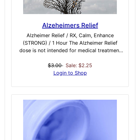
Alzeheimers Relief
Alzheimer Relief / RX, Calm, Enhance
(STRONG) / 1 Hour The Alzheimer Relief
dose is not intended for medical treatment
of Alzeheimers or memory loss. Seek
medical attention for serious health issues. In
$3.00
Sale: $2.25
addition to professional treatment, this dose
Login to Shop
attempts to assist with mental decline,
difficulty thinking and understanding,
confusion, delusion, disorientation, or
forgetfulness. Mental confusion, difficulty
concentrating, inability to create new
memories, or failure to recognize common
things may be improved with cognitive brain
training or binaural enhancement in addition