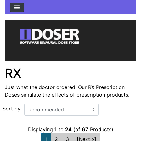
RX
Just what the doctor ordered! Our RX Prescription
Doses simulate the effects of prescription products.
Sort by:
Displaying
1
to
24
(of
67
Products)
1
2
3
[Next »]