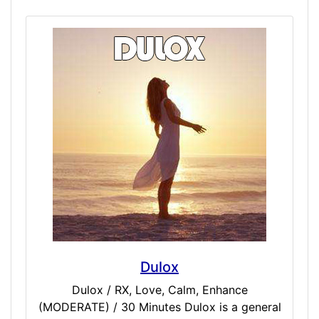
dosers who want to try next-level RX
simulated experiences that are unlike
anything else on the market today. These are
intensely powerful doctor-only simulations.
Included Doses: Sero / EXTREME / 30
Minutes Lithium / STRONG / 60 Minutes
Laudanum / EXTREME / 60 Minutes Dila /
VERY STRONG / 30 Minutes Desox /
EXTREME / 45 Minutes
Dulox
Dulox / RX, Love, Calm, Enhance
(MODERATE) / 30 Minutes Dulox is a general