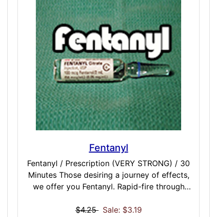
perfect balance or happiness and energy.
Fentanyl
Fentanyl / Prescription (VERY STRONG) / 30
Minutes Those desiring a journey of effects,
we offer you Fentanyl. Rapid-fire through
one of the most complex prescription RX
simulations you may ever experience:
$4.25
Sale: $3.19