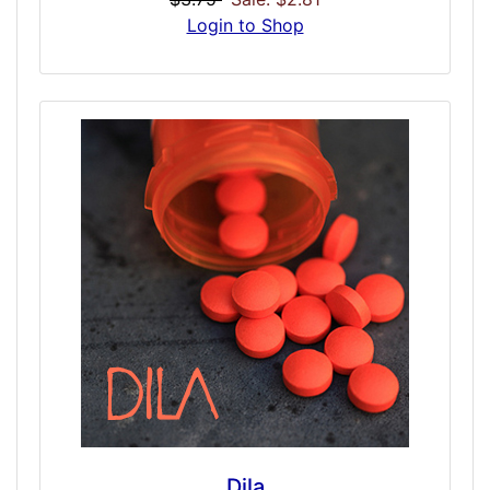
higher grade and purified to a prescription
Login to Shop
level. While our meth-style doses have
variants to allow for perceived street quality,
this tries to simulate a 10mg Desoxyn tablet
and therefore should dose cleaner and
smoother, but with equal or greater strength
than if you attempted to simulate the
binaural effects of meth or speed.
Dila