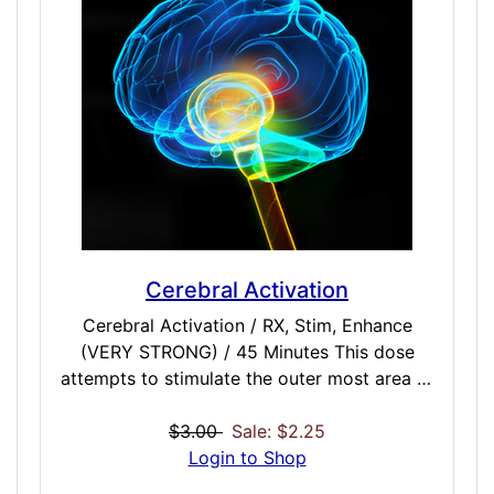
Cerebral Activation
Cerebral Activation / RX, Stim, Enhance
(VERY STRONG) / 45 Minutes This dose
attempts to stimulate the outer most area of
the brain known as the Cerebral Cortex. This
dose may be useful to higher thought
$3.00
Sale: $2.25
processes including speech and decision
Login to Shop
making, memory, attention, perception,