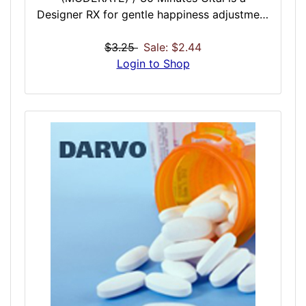
Designer RX for gentle happiness adjustment
based on social over solo. If you are going
to spend time in a social situation but are
$3.25
Sale: $2.44
feeling a little down, Cital is a nice general
Login to Shop
relaxer and overall mood enhancement dose
that seems to work especially well when you
will be interacting with other people. A
perfect dose before work, school, or a night
out.