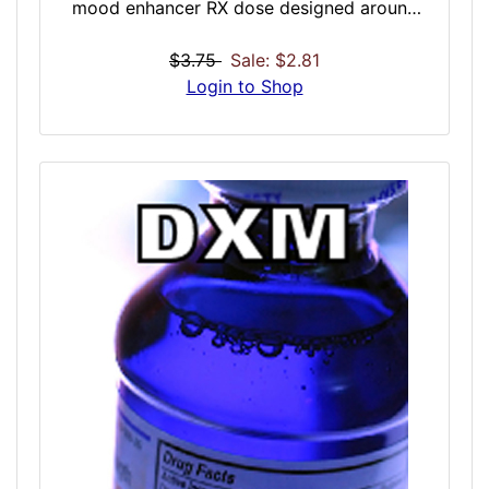
mood enhancer RX dose designed around
solo or introspective experiences. Think of
this dose as a virtual serene walk on the
$3.75
Sale: $2.81
beach while in a flawless mood. Perfect for
Login to Shop
quiet solo experiences that need just a little
push to make them extra special. Seamless
for creatives needing guidance, long walks,
naps, or other peaceful personal
experiences. A great daily dose for mood
enhancement.