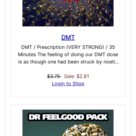
DMT
DMT / Prescription (VERY STRONG) / 35
Minutes The feeling of doing our DMT dose
is as though one had been struck by noetic
lightning. The ordinary world is almost
instantaneously replaced, not only with a
$3.75
Sale: $2.81
hallucination, but a hallucination whose alien
Login to Shop
character is its utter alienness. Nothing in
this world can prepare one for the
impressions that fill your mind when you
enter the DMT dose sensorium. The paradox
is that DMT is the most powerful yet most
harmless of all these things. Load Universe
into Cannon. Aim at Brain. Fire.