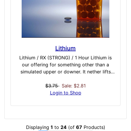
Included Doses: Amsterdam Gold / INTENSE
/ 30 Minutes Benzo Fury / INTENSE / 30
Minutes Black Mamba / INTENSE / 60
Minutes Spice / INTENSE / 60 Minutes
Vanilla Sky / INTENSE / 45 Minutes
Lithium
Lithium / RX (STRONG) / 1 Hour Lithium is
our offering for something other than a
simulated upper or downer. It nether lifts
mood or depresses mood, but instead works
through a complicated binaural scenario
$3.75
Sale: $2.81
intended to level off mood and stabilize you.
Login to Shop
It is also intended as a long-working dose.
The benefits could increase the more often
and longer you use our Lithium simulation as
the true-form drug is used to treat severe
Displaying
1
to
24
(of
67
Products)
depression and bi-polar disorders over an