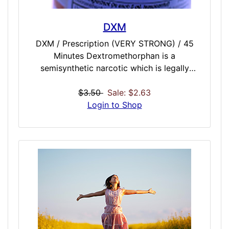
DXM
DXM / Prescription (VERY STRONG) / 45
Minutes Dextromethorphan is a
semisynthetic narcotic which is legally
available over-the-counter in the United
States. It is most commonly found in cough
$3.50
Sale: $2.63
suppressants, especially those with "DM" or
Login to Shop
"Tuss" in their names. Our DXM dose comes
very close to achieving the effects of the
real thing: mood lift, euphoria, giggling,
laughing, dissociation of mind from body,
creative dreamlike experiences, and some
users report empathic feelings, forgiveness,
and warm feelings towards others. Some
have even go as far to say that our dose is
better than the real thing!