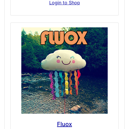
sedation, euphoria, intense couch-lock
Login to Shop
relaxation, slowed reaction time, changes in
focus, attention, and thought, impaired
thinking, confusion, fatigue, weakness,
nervousness and sleeplessness – all quickly.
With warning, Fentanyl is a simulation of an
incredibly potent opioid. We recommend for
opiate simulation-tolerant individuals only.
Fluox