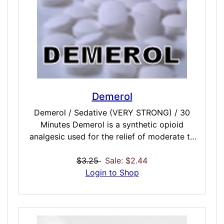
Demerol
Demerol / Sedative (VERY STRONG) / 30
Minutes Demerol is a synthetic opioid
analgesic used for the relief of moderate to
severe pain. It is also prescribed off-label for
the treatment of shivering. Our Demerol
$3.25
Sale: $2.44
dose is felt 10-15 minutes after the dose
Login to Shop
begins and lasts anywhere from 2 to 4
hours. It will slows your brain activity and
brings on strong sedation and euphoria
because it hits the pleasure centers of the