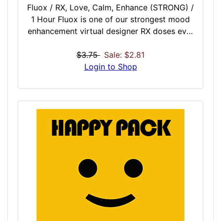
Fluox / RX, Love, Calm, Enhance (STRONG) /
1 Hour Fluox is one of our strongest mood
enhancement virtual designer RX doses ever
created. This dose if for when you are
dealing with an onslaught of bad news,
$3.75
Sale: $2.81
feeling waves of depression, or simply want
Login to Shop
to enhance a dark and dreary day. When it is
pouring outside, or inside your mind, turn to
Fluox for a quick hour session to realign,
heal, and improve mood so you can continue
your day.