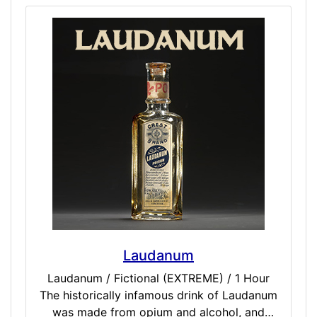
Laudanum
Laudanum / Fictional (EXTREME) / 1 Hour
The historically infamous drink of Laudanum
was made from opium and alcohol, and