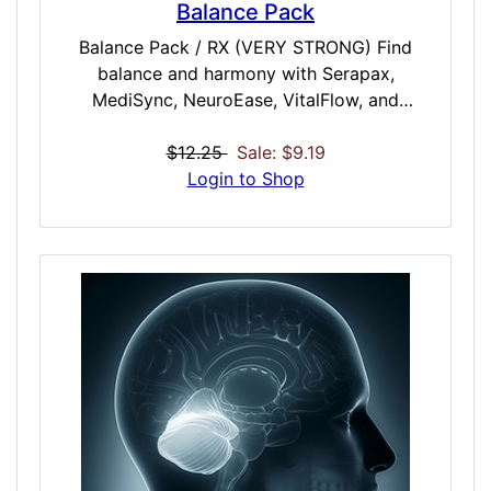
Balance Pack
Balance Pack / RX (VERY STRONG) Find
balance and harmony with Serapax,
MediSync, NeuroEase, VitalFlow, and
Recalm. This pack is designed for those
seeking total mental and physical alignment.
$12.25
Sale: $9.19
Serapax melts away stress, while MediSync
Login to Shop
realigns mind and body. NeuroEase clears
mental clutter, VitalFlow energizes with
smooth renewal, and Recalm offers deep
restoration. Whether you need relaxation,
focus, or a full-body reset, this pack brings a
seamless blend of calm, clarity, and
revitalization in a precision-tuned
experience. Included Doses: Serapax /
STRONG / 35 Minutes MediSync / EXTREME
/ 50 Minutes NeuroEase / VERY STRONG /
40 Minutes VitalFlow / MODERATE / 30