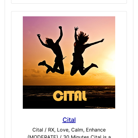
cognition, awareness, thought, language,
and consciousness. Some have found this
dose to be beneficial to Third Eye activation,
and works well as a science-base for other
spiritual level doses.
Cital
Cital / RX, Love, Calm, Enhance
(MODERATE) / 30 Minutes Cital is a