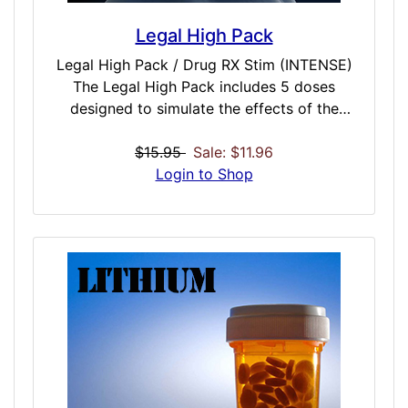
Legal High Pack
Legal High Pack / Drug RX Stim (INTENSE)
The Legal High Pack includes 5 doses
designed to simulate the effects of the
strongest and most dangerous man-made
(formally) legal highs. All experiences in this
$15.95
Sale: $11.96
pack are marked INTENSE – the highest
Login to Shop
strength rating given by iDoser. These are
not intended for beginner dosers. It is
recommended you do these in a safe and
comfortable environment, possibly with a
sitter to watch your reaction. If experiences
are too intense, immediately cease and use a
Reset dose to return to normal operation
frequency. Amsterdam Gold, Benzo Fury,
Black Mamba, Spice and Vanilla Sky are all
extremely powerful experiences. Be careful.