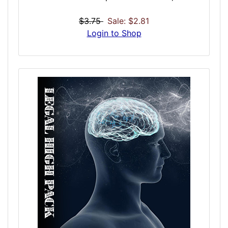
flavored with cinnamon or saffran. It was
sipped by the famous: Lord Byron, Percy
$3.75
Sale: $2.81
Bysshe Shelley, John Keats, Lewis Carroll,
Login to Shop
Charles Dickens, and Edgar Allan Poe. This
powerful tincture is one of the most potent
formulations of morphine available, and with
that include effects including include
euphoria and dysphoria only intensified by
the sublevel alcohol properties including
simulated drunkenness.