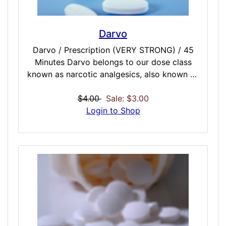
Darvo
Darvo / Prescription (VERY STRONG) / 45
Minutes Darvo belongs to our dose class
known as narcotic analgesics, also known as
opioid analgesics. Darvo will relieve pain by
affecting how the brain perceives or senses
$4.00
Sale: $3.00
pain. The simulated combination of
Login to Shop
acetaminophen and propoxyphene offers
more effective pain relief than either
simulate alone. Darvo may cause cold,
clammy skin fatigue, slow breathing, and
muscle twitching.