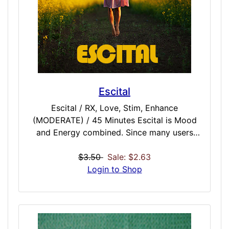
Escital
Escital / RX, Love, Stim, Enhance
(MODERATE) / 45 Minutes Escital is Mood
and Energy combined. Since many users
often find they want to be in good
disposition AND have lots of lasting energy,
$3.50
Sale: $2.63
we have created the first hyper sensitive
Login to Shop
refined RX vigor and mood dose. Vitality
might not always be wanted when you are in
a corrupt mood, and sometimes we are in a
good mood but lacking drive. Escital is the