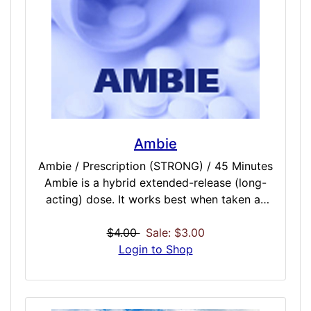
to professional medical treatment.
Ambie
Ambie / Prescription (STRONG) / 45 Minutes
Ambie is a hybrid extended-release (long-
acting) dose. It works best when taken as
needed at bedtime. You will probably
become very sleepy soon after mid-dose
$4.00
Sale: $3.00
and will remain sleepy for some time after it
Login to Shop
ends. Plan to go to bed right after you take
Ambie and to stay in bed for 7-8 hours. Do
not take Ambie if you will be unable to