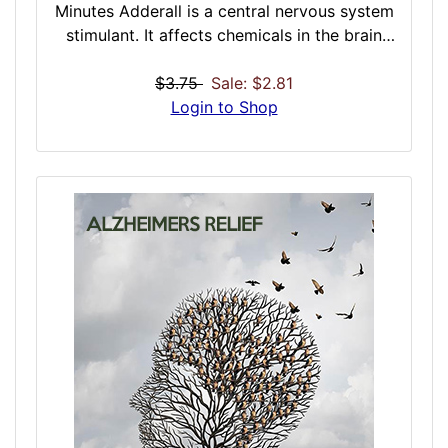
Minutes Adderall is a central nervous system
stimulant. It affects chemicals in the brain
and nerves that contribute to hyperactivity
and impulse control. This dose was designed
$3.75
Sale: $2.81
to work in similar fashion to Adderall: a
Login to Shop
psychostimulant medication composed of
amphetamine and dextroamphetamine,
which is thought to work by increasing the
amount of dopamine in the brain- you may
experience a very high level of focused
energy and concentration. This can work on
many levels, enabling the user to focus and
stay awake. You may become excited or
talkative and experience a false sense of
self-confidence or superiority. This dose is a
strong physical and mental stimulant. It is
the standard against which all other
stimulants are measured.