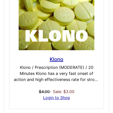
Escital / MODERATE / 45 Minutes Fluox /
STRONG / 60 Minutes Parox / STRONG / 60
Minutes
Klono
Klono / Prescription (MODERATE) / 20
Minutes Klono has a very fast onset of
action and high effectiveness rate for strong
anxiety and panic. Is is the perfect quick-
calm fast acting dose on a prescription-level
$4.00
Sale: $3.00
power, but not too harsh. Some perceived
Login to Shop
drawbacks include paradoxical effects,
drowsiness, and cognitive impairment.