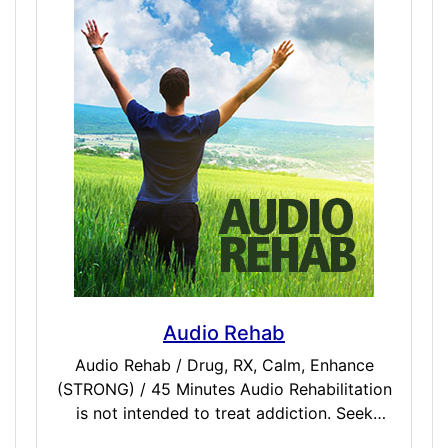
remain asleep for 7-8 hours after taking the
dose. If you get up too soon after taking
Ambie, you may feel slugglish and tired.
Audio Rehab
Audio Rehab / Drug, RX, Calm, Enhance
(STRONG) / 45 Minutes Audio Rehabilitation
is not intended to treat addiction. Seek
medical help for addictions. It is designed to