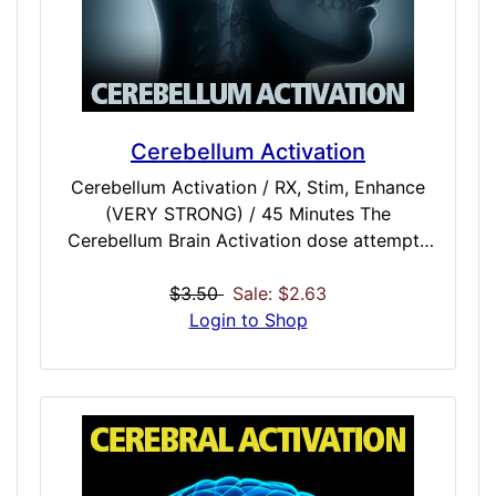
Minutes Recalm / INTENSE / 45 Minutes
Cerebellum Activation
Cerebellum Activation / RX, Stim, Enhance
(VERY STRONG) / 45 Minutes The
Cerebellum Brain Activation dose attempts
to stimulate the area of the brain responsible
for balance and coordination of muscles and
$3.50
Sale: $2.63
the body. It is especially beneficial for
Login to Shop
voluntary activities like writing, reading, or
any activity involving the muscular system. It
may also be beneficial to vision and motor
learning, learning a new language or
conversation, and may also have a positive
effect on mood.