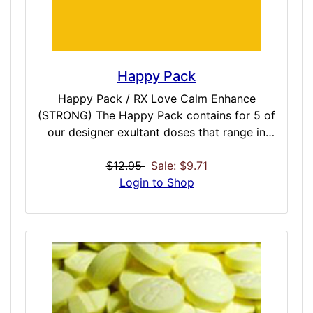
Happy Pack
Happy Pack / RX Love Calm Enhance
(STRONG) The Happy Pack contains for 5 of
our designer exultant doses that range in
strength so you have something for any
mood you are currently in. From the light-
$12.95
Sale: $9.71
hearted Cital, progressing though the serene
Login to Shop
Duloax, to the energy enhanced Escital, the
powerful Fluox, and the relationship centric
Parox for group healing – there is something
in the collection to match any bad mood or
depressive session you are in and quickly
reverse. Included Doses: Cital / MODERATE /
30 Minutes Dulox / MODERATE / 30 Minutes