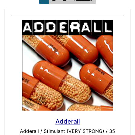
Adderall
Adderall / Stimulant (VERY STRONG) / 35