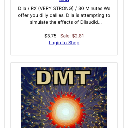
Dila / RX (VERY STRONG) / 30 Minutes We
offer you dilly dallies! Dila is attempting to
simulate the effects of Dilaudid
Hydromorphone. Dila is known an all or
nothing dose. This is because you may
$3.75
Sale: $2.81
administrate the dose and not feel anything,
Login to Shop
or you may feel the closest to heaven you’ve
ever been. There is no middle ground with
Dila! In the rawest form, the base is a
binaural simulation of intravenous heroin,
and a quicker onset with a less dose time
than many doses of similar strength. That
makes this a good one-shot, no
enhancement needed, dose that comes on
faster and stronger than similar heroin-type
doses.