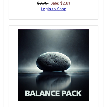
help ease the long and winding road to
$3.75
Sale: $2.81
addiction recovery through harmonic
Login to Shop
balance. Normal non-addicted brains
operate at specific frequencies. An addicted
recovering brain can be erratic, confused, or
fatigued. The Audio Rehab dose attempts to
ease the pain of long days of recovery in the
most natural holistic way possible. Use in
the morning at the start of your day or as
spot treatment when extra recovery is
needed.