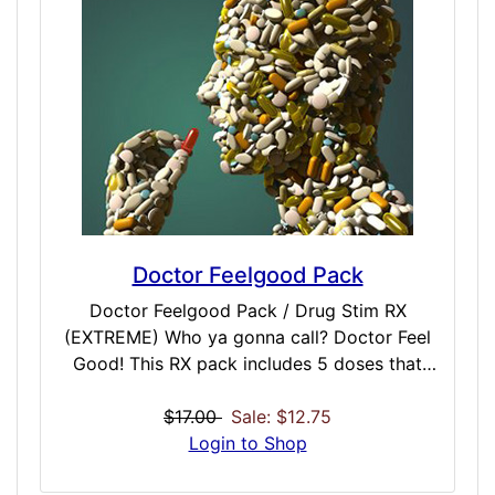
Doctor Feelgood Pack
Doctor Feelgood Pack / Drug Stim RX
(EXTREME) Who ya gonna call? Doctor Feel
Good! This RX pack includes 5 doses that
push the extreme in prescription dose
simulations. Included are powerful
$17.00
Sale: $12.75
prescription doses such as Sero, Lithium,
Login to Shop
Laudanum, Dila and Desox. These are for