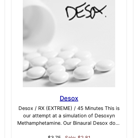
brain in a soothing slow come-on with no
harsh aftereffects. This dose is best
described as smooth.
Desox
Desox / RX (EXTREME) / 45 Minutes This is
our attempt at a simulation of Desoxyn
Methamphetamine. Our Binaural Desox dose
is refined to prescription level… think speed,
crank, or ice but at an attempting to mimic a
$3.75
Sale: $2.81