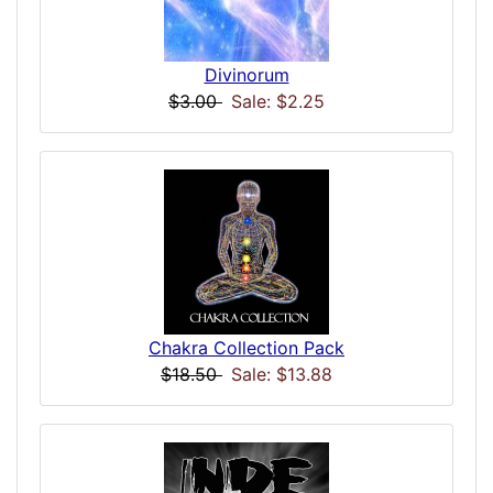
Divinorum
$3.00
Sale: $2.25
Chakra Collection Pack
$18.50
Sale: $13.88