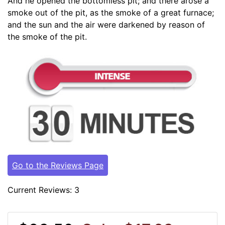
And he opened the bottomless pit; and there arose a
smoke out of the pit, as the smoke of a great furnace;
and the sun and the air were darkened by reason of
the smoke of the pit.
Go to the Reviews Page
Current Reviews: 3