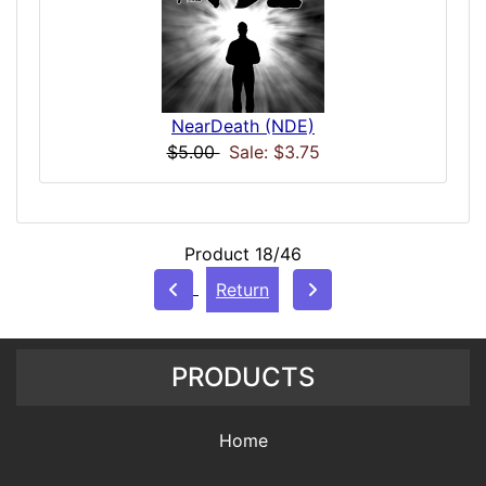
NearDeath (NDE)
$5.00
Sale: $3.75
Product 18/46
Return
PRODUCTS
Home