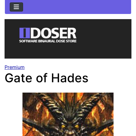
Premium
Gate of Hades