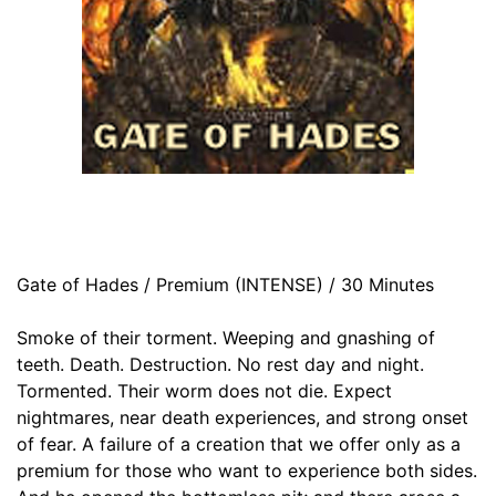
Gate of Hades / Premium (INTENSE) / 30 Minutes
Smoke of their torment. Weeping and gnashing of
teeth. Death. Destruction. No rest day and night.
Tormented. Their worm does not die. Expect
nightmares, near death experiences, and strong onset
of fear. A failure of a creation that we offer only as a
premium for those who want to experience both sides.