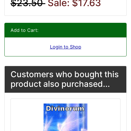
$23.50
Sale: $17.63
Add to Cart:
Login to Shop
Customers who bought this
product also purchased...