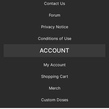
Contact Us
Forum
Privacy Notice
Conditions of Use
ACCOUNT
My Account
Shopping Cart
Merch
Custom Doses