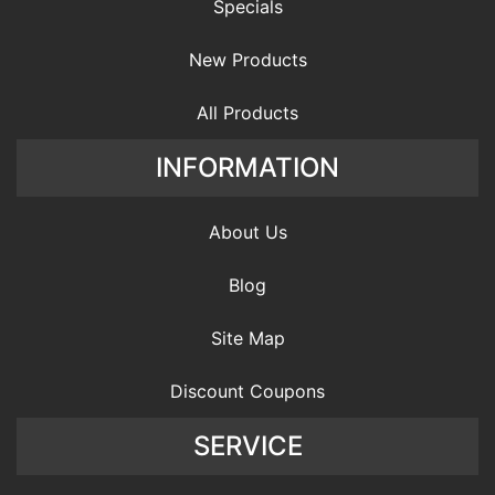
Specials
New Products
All Products
INFORMATION
About Us
Blog
Site Map
Discount Coupons
SERVICE