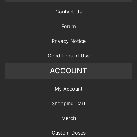
Contact Us
Forum
Privacy Notice
Conditions of Use
ACCOUNT
My Account
Shopping Cart
Merch
Custom Doses