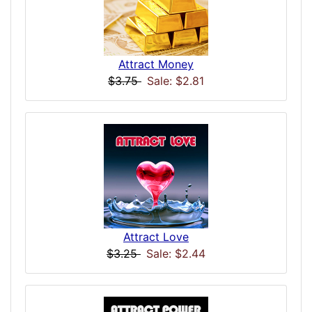
Attract Money
$3.75
Sale: $2.81
Attract Love
$3.25
Sale: $2.44