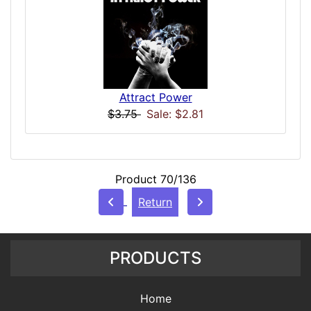
Attract Power
$3.75
Sale: $2.81
Product 70/136
Return
PRODUCTS
Home