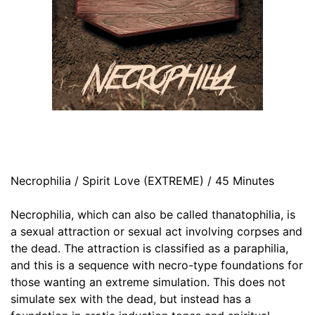
Necrophilia / Spirit Love (EXTREME) / 45 Minutes
Necrophilia, which can also be called thanatophilia, is
a sexual attraction or sexual act involving corpses and
the dead. The attraction is classified as a paraphilia,
and this is a sequence with necro-type foundations for
those wanting an extreme simulation. This does not
simulate sex with the dead, but instead has a