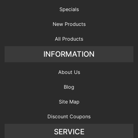
Specials
New Products
All Products
INFORMATION
About Us
Blog
Site Map
Discount Coupons
SERVICE