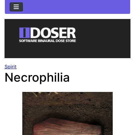
Spirit
Necrophilia