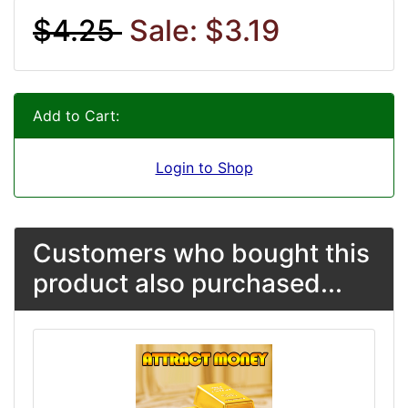
$4.25
Sale: $3.19
Add to Cart:
Login to Shop
Customers who bought this
product also purchased...