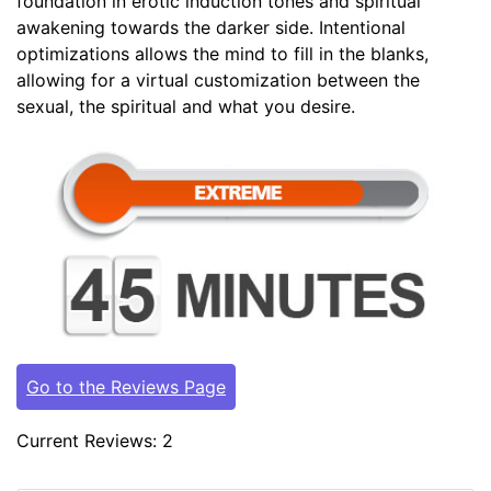
foundation in erotic induction tones and spiritual
awakening towards the darker side. Intentional
optimizations allows the mind to fill in the blanks,
allowing for a virtual customization between the
sexual, the spiritual and what you desire.
Go to the Reviews Page
Current Reviews: 2