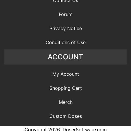
Contact Us
Forum
Privacy Notice
Conditions of Use
ACCOUNT
My Account
Shopping Cart
Merch
Custom Doses
Copyright 2026 iDoserSoftware.com