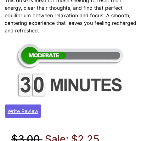
This dose is ideal for those seeking to reset their
energy, clear their thoughts, and find that perfect
equilibrium between relaxation and focus. A smooth,
centering experience that leaves you feeling recharged
and refreshed.
Write Review
$3.00
Sale: $2.25