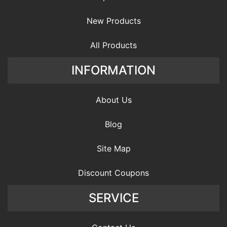
New Products
All Products
INFORMATION
About Us
Blog
Site Map
Discount Coupons
SERVICE