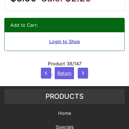
Add to Cart:
Login to Shop
Product 38/147
Return
PRODUCTS
Home
Specials