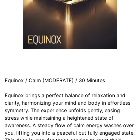
Equinox / Calm (MODERATE) / 30 Minutes
Equinox brings a perfect balance of relaxation and
clarity, harmonizing your mind and body in effortless
symmetry. The experience unfolds gently, easing
stress while maintaining a heightened state of
awareness. A steady flow of calm energy washes over
you, lifting you into a peaceful but fully engaged state.