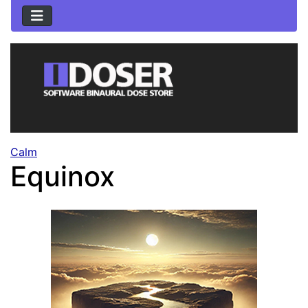
Calm
Equinox