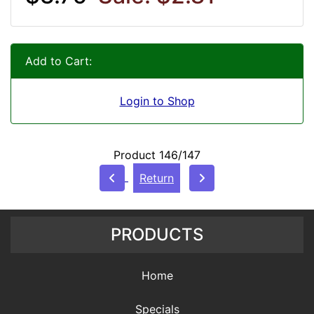
Add to Cart:
Login to Shop
Product 146/147
Return
PRODUCTS
Home
Specials