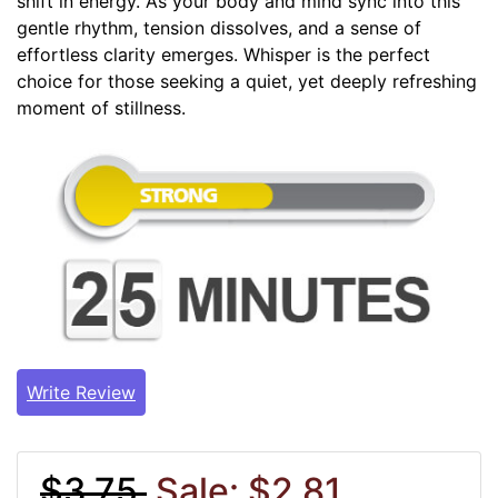
shift in energy. As your body and mind sync into this
gentle rhythm, tension dissolves, and a sense of
effortless clarity emerges. Whisper is the perfect
choice for those seeking a quiet, yet deeply refreshing
moment of stillness.
Write Review
$3.75
Sale: $2.81