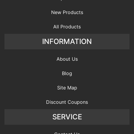
New Products
All Products
INFORMATION
About Us
Blog
Site Map
Discount Coupons
SERVICE