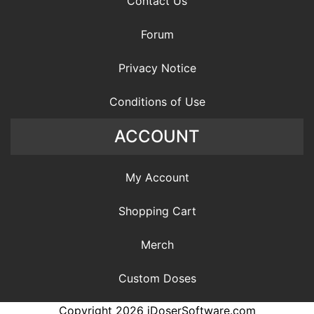
Contact Us
Forum
Privacy Notice
Conditions of Use
ACCOUNT
My Account
Shopping Cart
Merch
Custom Doses
Copyright 2026 iDoserSoftware.com