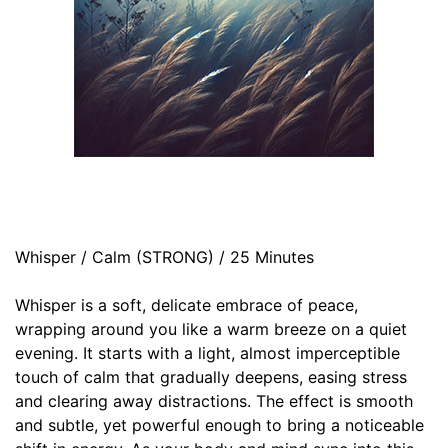
Whisper / Calm (STRONG) / 25 Minutes
Whisper is a soft, delicate embrace of peace,
wrapping around you like a warm breeze on a quiet
evening. It starts with a light, almost imperceptible
touch of calm that gradually deepens, easing stress
and clearing away distractions. The effect is smooth
and subtle, yet powerful enough to bring a noticeable