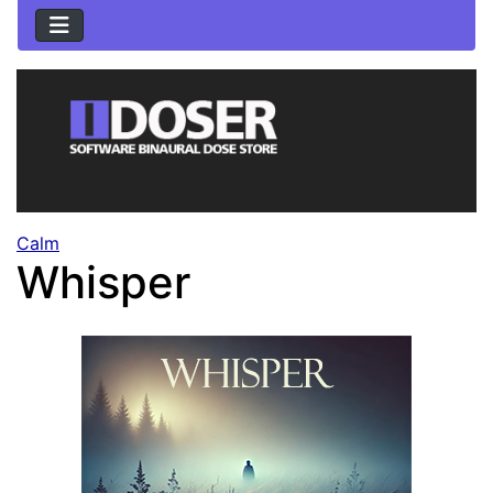
Calm
Whisper