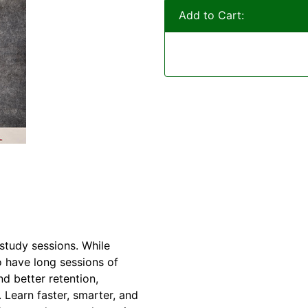
Add to Cart:
study sessions. While
o have long sessions of
d better retention,
Learn faster, smarter, and