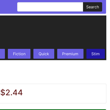
Search
Fiction
Quick
Premium
Stim
 $2.44