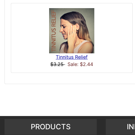
Tinnitus Relief
$3.25
Sale: $2.44
PRODUCTS
I