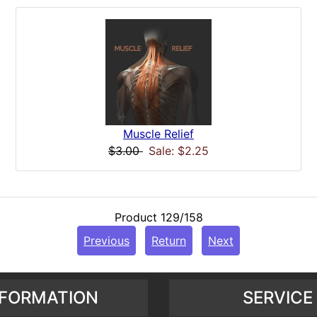
Muscle Relief
$3.00
Sale: $2.25
Product 129/158
Previous
Return
Next
NFORMATION
SERVICE