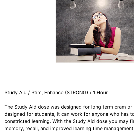
Study Aid / Stim, Enhance (STRONG) / 1 Hour
The Study Aid dose was designed for long term cram or 
designed for students, it can work for anyone who has t
constricted learning. With the Study Aid dose you may fin
memory, recall, and improved learning time management. 