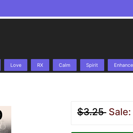
Love
RX
Calm
Spirit
Enhance
$3.25
Sale: