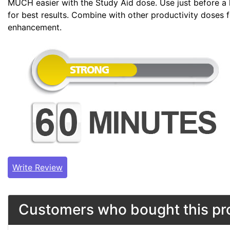
MUCH easier with the Study Aid dose. Use just before a 
for best results. Combine with other productivity doses 
enhancement.
Write Review
Customers who bought this pro