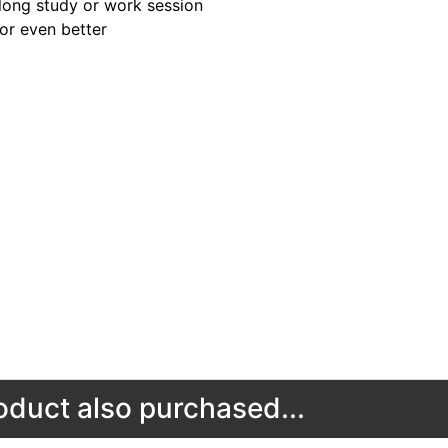
long study or work session
for even better
duct also purchased...