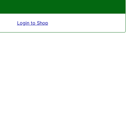
Login to Shop