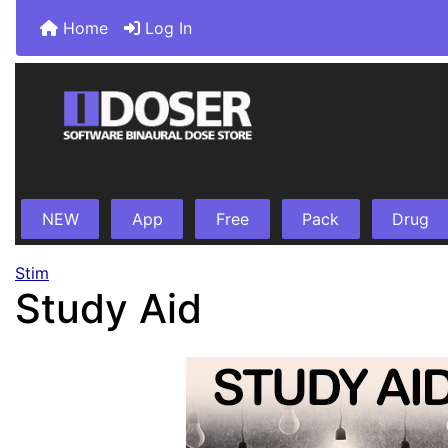
Home
Log In
NEW
App
Free
Pack
Drug
Stim
Study Aid