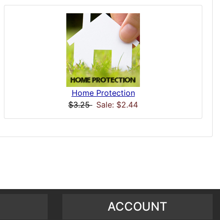
Home Protection
$3.25
Sale: $2.44
ACCOUNT