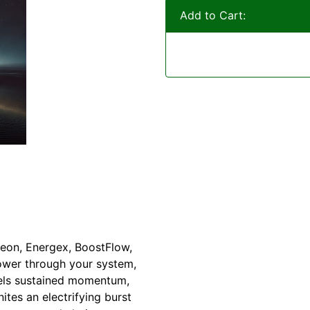
Add to Cart:
eon, Energex, BoostFlow,
ower through your system,
uels sustained momentum,
tes an electrifying burst