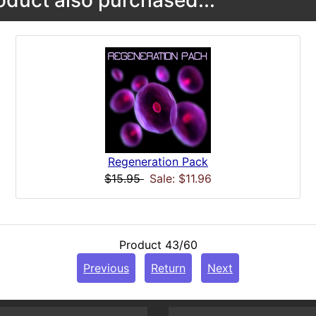
duct also purchased...
Regeneration Pack
$15.95
Sale: $11.96
Product 43/60
Previous
Return
Next