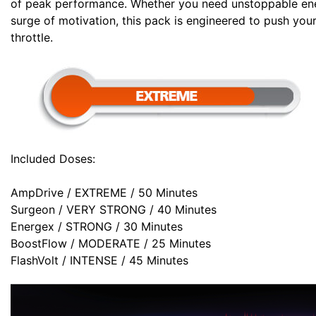
of peak performance. Whether you need unstoppable energ
surge of motivation, this pack is engineered to push your
throttle.
Included Doses:
AmpDrive / EXTREME / 50 Minutes
Surgeon / VERY STRONG / 40 Minutes
Energex / STRONG / 30 Minutes
BoostFlow / MODERATE / 25 Minutes
FlashVolt / INTENSE / 45 Minutes