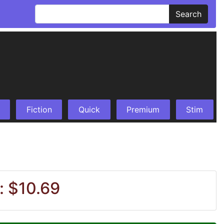
Search
Fiction
Quick
Premium
Stim
: $10.69