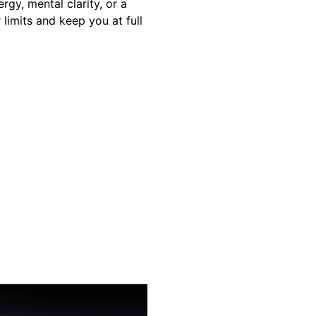
y, mental clarity, or a
 limits and keep you at full