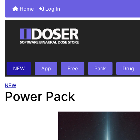
Home
Log In
NEW
App
Free
Pack
Drug
NEW
Power Pack