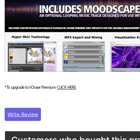
Write Review