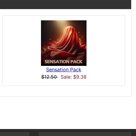
Sensation Pack
$12.50
Sale: $9.38