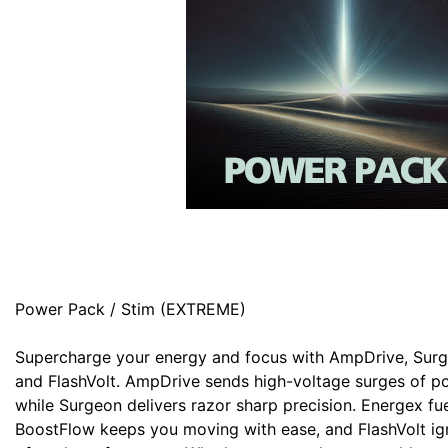
Power Pack / Stim (EXTREME)
Supercharge your energy and focus with AmpDrive, Surg
and FlashVolt. AmpDrive sends high-voltage surges of p
while Surgeon delivers razor sharp precision. Energex f
BoostFlow keeps you moving with ease, and FlashVolt igni