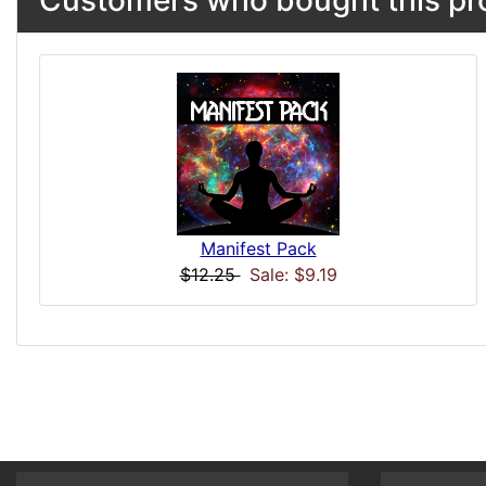
Customers who bought this pro
Manifest Pack
$12.25
Sale: $9.19