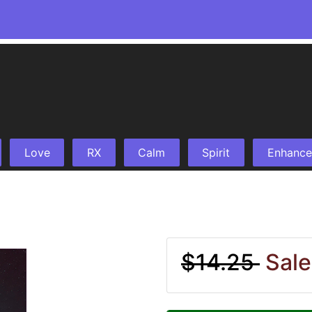
Love
RX
Calm
Spirit
Enhance
$14.25
Sale