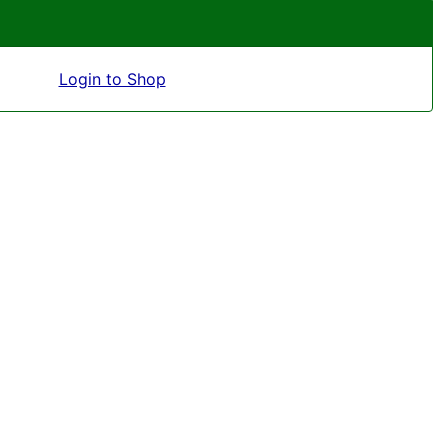
Login to Shop