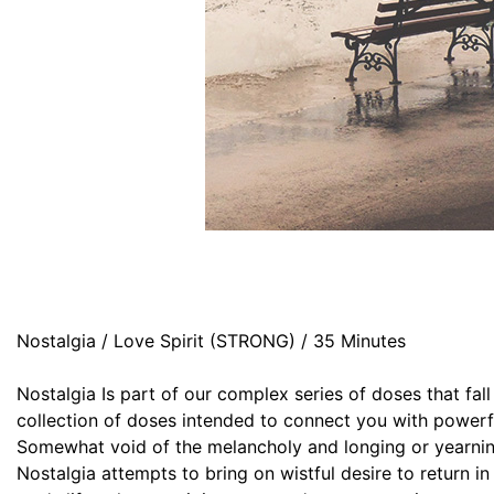
Nostalgia / Love Spirit (STRONG) / 35 Minutes
Nostalgia Is part of our complex series of doses that fa
collection of doses intended to connect you with powerfu
Somewhat void of the melancholy and longing or yearni
Nostalgia attempts to bring on wistful desire to return in