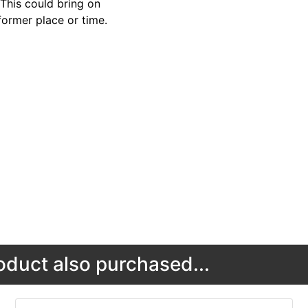
 This could bring on
former place or time.
duct also purchased...