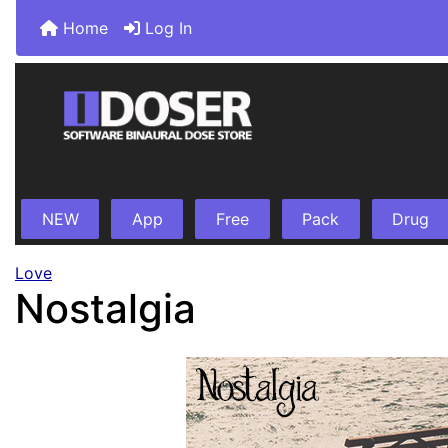
Home
Log In
NEW
App
Free
Pack
Drug
Love
Nostalgia