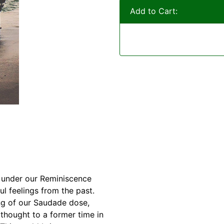
Add to Cart:
ll under our Reminiscence
l feelings from the past.
ng of our Saudade dose,
 thought to a former time in