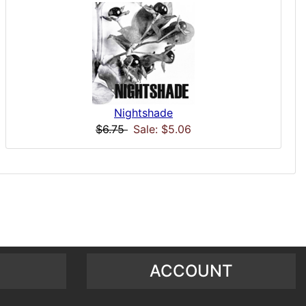
Nightshade
$6.75
Sale: $5.06
ACCOUNT