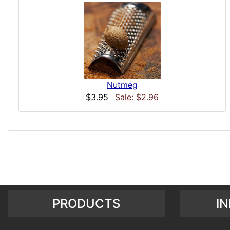
Nutmeg
$3.95
Sale: $2.96
PRODUCTS
I