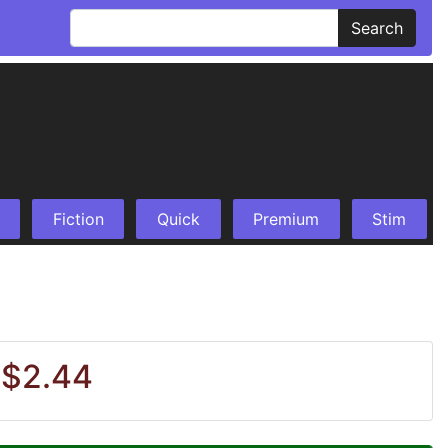
Search
Fiction
Quick
Premium
Stim
 $2.44