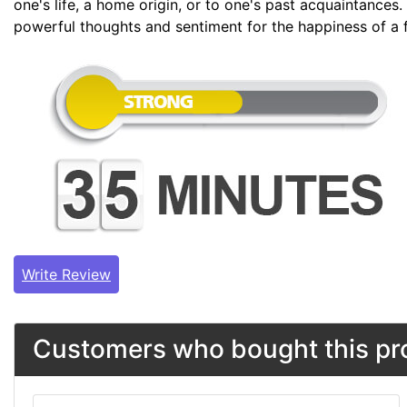
one's life, a home origin, or to one's past acquaintances.
powerful thoughts and sentiment for the happiness of a 
Write Review
Customers who bought this pro