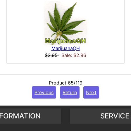
MarijuanaQH
$3.95
Sale: $2.96
Product 65/119
Previous
Return
Next
NFORMATION
SERVICE