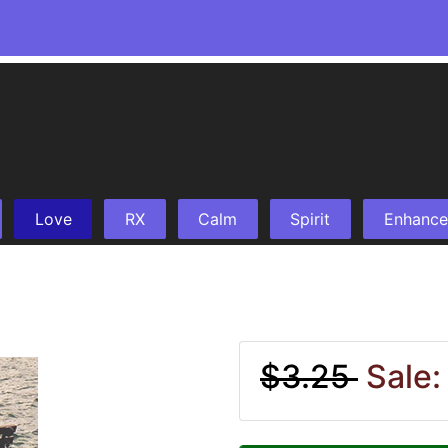
Love
RX
Calm
Spirit
Enhance
$3.25
Sale: