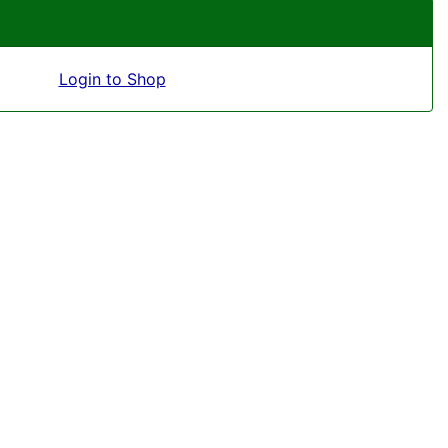
Login to Shop