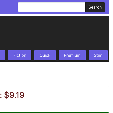
Search
Fiction
Quick
Premium
Stim
: $9.19