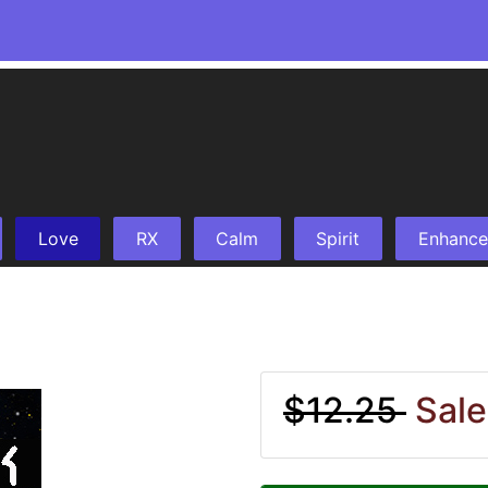
Love
RX
Calm
Spirit
Enhance
$12.25
Sale