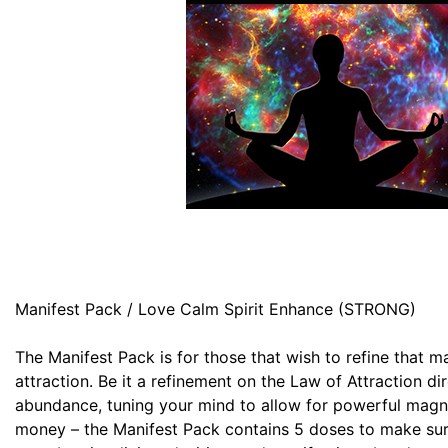
Manifest Pack / Love Calm Spirit Enhance (STRONG)
The Manifest Pack is for those that wish to refine that m
attraction. Be it a refinement on the Law of Attraction dir
abundance, tuning your mind to allow for powerful magne
money – the Manifest Pack contains 5 doses to make sur