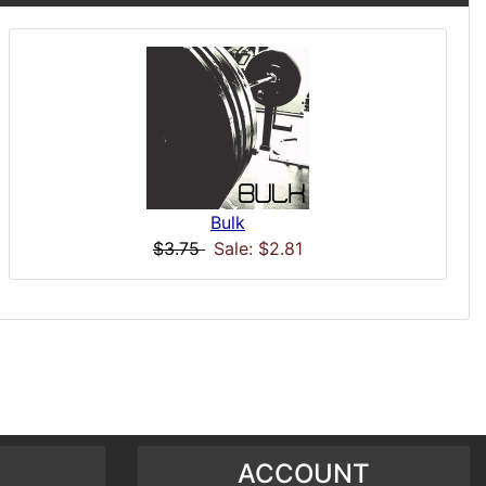
Bulk
$3.75
Sale: $2.81
ACCOUNT