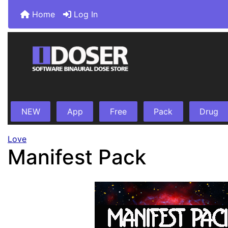
Home
Log In
NEW
App
Free
Pack
Drug
Love
Manifest Pack