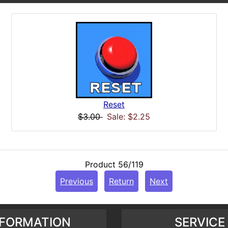
Reset
$3.00
Sale: $2.25
Product 56/119
Previous
Return
Next
NFORMATION
SERVICE