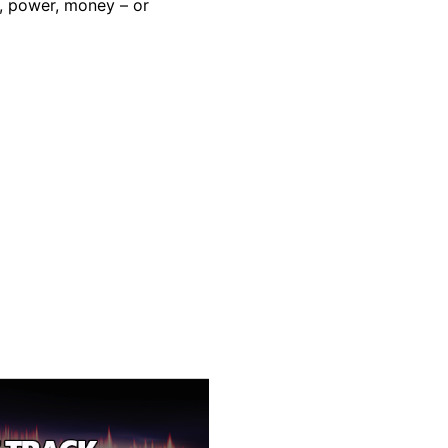
e, power, money – or