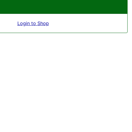
Login to Shop