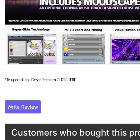
Write Review
Customers who bought this pro