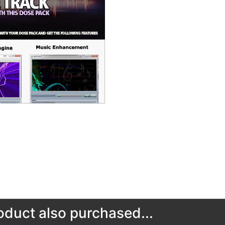
duct also purchased...