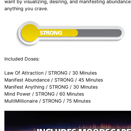
want by visualizing, desiring, and manifesting abundanc
anything you crave.
Included Doses:
Law Of Attraction / STRONG / 30 Minutes
Manifest Abundance / STRONG / 45 Minutes
Manifest Anything / STRONG / 30 Minutes
Mind Power / STRONG / 60 Minutes
MultiMillionaire / STRONG / 75 Minutes