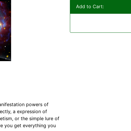
Add to Cart:
anifestation powers of
ectly, a expression of
tism, or the simple lure of
e you get everything you