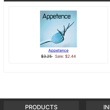
Appetence
$3.25
Sale: $2.44
PRODUCTS
I