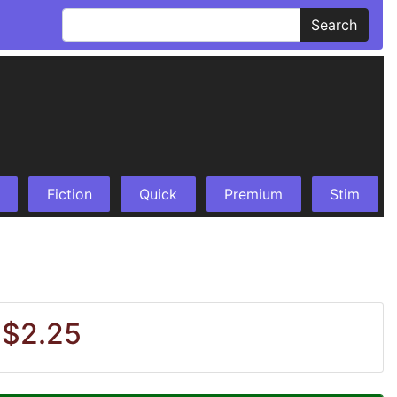
Search
Fiction
Quick
Premium
Stim
 $2.25