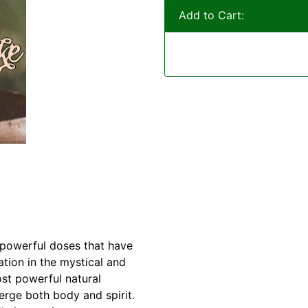
Add to Cart:
f powerful doses that have
ration in the mystical and
st powerful natural
rge both body and spirit.