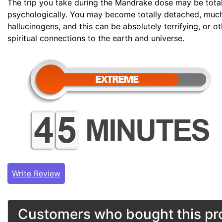
The trip you take during the Mandrake dose may be tota
psychologically. You may become totally detached, much
hallucinogens, and this can be absolutely terrifying, or 
spiritual connections to the earth and universe.
Write Review
Customers who bought this pro