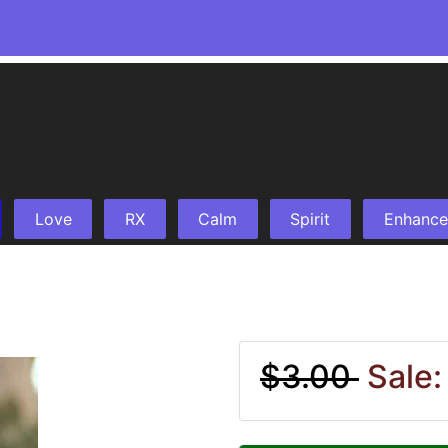
Love
RX
Calm
Spirit
Enhance
$3.00
Sale: