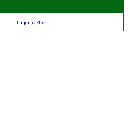
Login to Shop