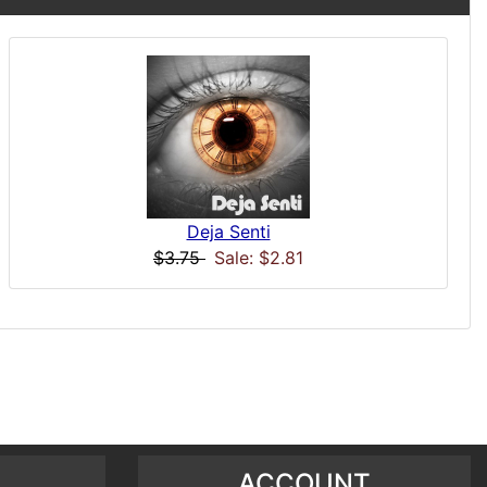
Deja Senti
$3.75
Sale: $2.81
ACCOUNT