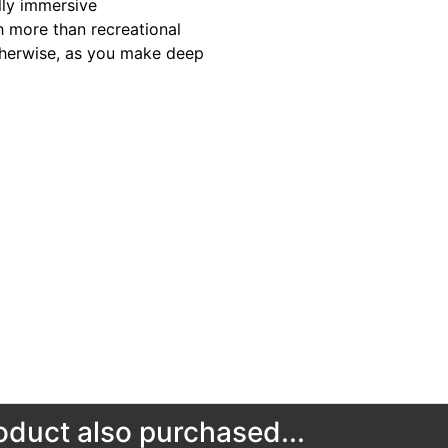
lly immersive
 more than recreational
otherwise, as you make deep
duct also purchased...