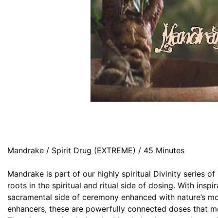
Mandrake / Spirit Drug (EXTREME) / 45 Minutes
Mandrake is part of our highly spiritual Divinity series o
roots in the spiritual and ritual side of dosing. With inspi
sacramental side of ceremony enhanced with nature’s mo
enhancers, these are powerfully connected doses that me