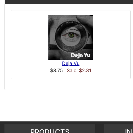
Deja Vu
$3.75
Sale: $2.81
PRODUCTS
I