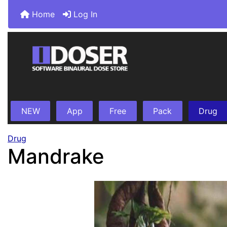
Home
Log In
NEW
App
Free
Pack
Drug
Drug
Mandrake