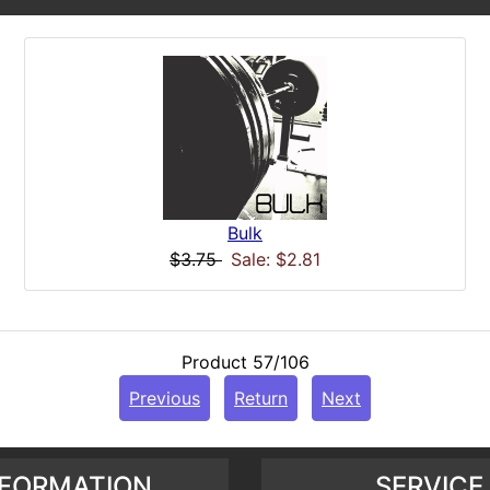
Bulk
$3.75
Sale: $2.81
Product 57/106
Previous
Return
Next
NFORMATION
SERVICE