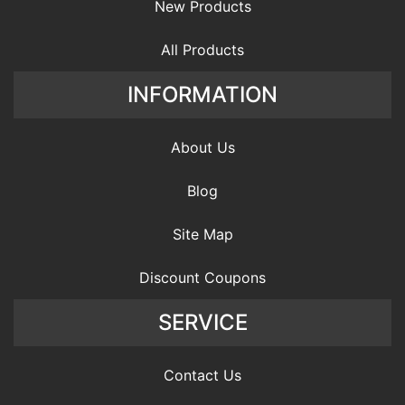
New Products
All Products
INFORMATION
About Us
Blog
Site Map
Discount Coupons
SERVICE
Contact Us