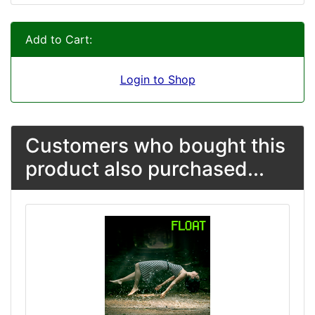
Add to Cart:
Login to Shop
Customers who bought this
product also purchased...