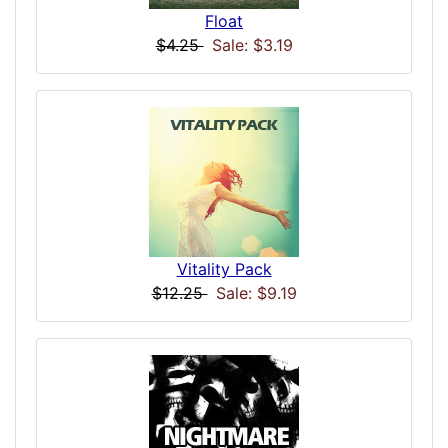
Float
$4.25
Sale: $3.19
Vitality Pack
$12.25
Sale: $9.19