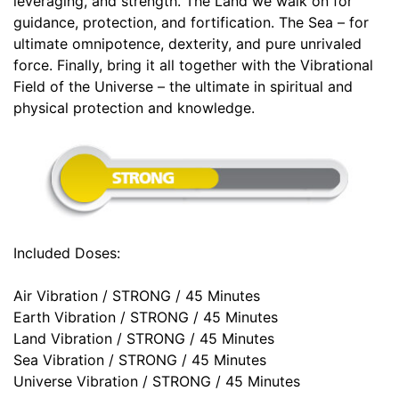
leveraging, and strength. The Land we walk on for
guidance, protection, and fortification. The Sea – for
ultimate omnipotence, dexterity, and pure unrivaled
force. Finally, bring it all together with the Vibrational
Field of the Universe – the ultimate in spiritual and
physical protection and knowledge.
Included Doses:
Air Vibration / STRONG / 45 Minutes
Earth Vibration / STRONG / 45 Minutes
Land Vibration / STRONG / 45 Minutes
Sea Vibration / STRONG / 45 Minutes
Universe Vibration / STRONG / 45 Minutes