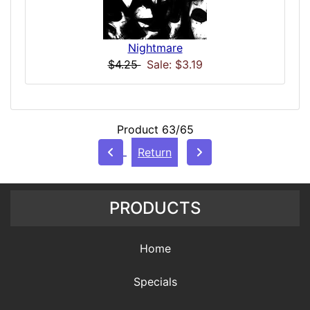
Nightmare
$4.25
Sale: $3.19
Product 63/65
Return
PRODUCTS
Home
Specials