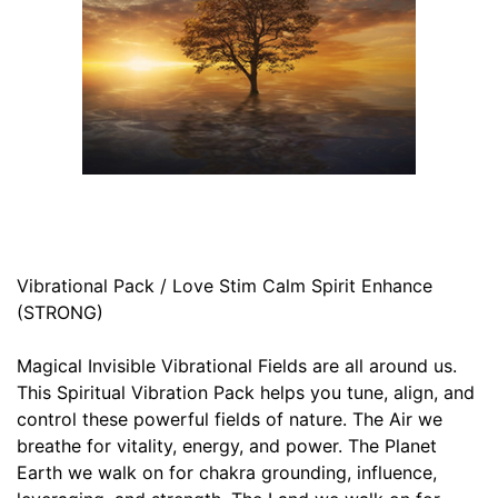
Vibrational Pack / Love Stim Calm Spirit Enhance
(STRONG)
Magical Invisible Vibrational Fields are all around us.
This Spiritual Vibration Pack helps you tune, align, and
control these powerful fields of nature. The Air we
breathe for vitality, energy, and power. The Planet
Earth we walk on for chakra grounding, influence,