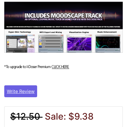
Write Review
$12.50
Sale: $9.38