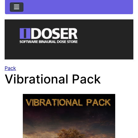
Pack
Vibrational Pack