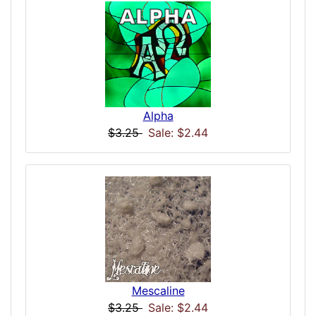
Alpha
$3.25
Sale: $2.44
Mescaline
$3.25
Sale: $2.44