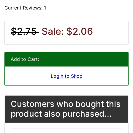
Current Reviews: 1
$2.75
Sale: $2.06
Add to Cart:
Login to Shop
Customers who bought this
product also purchased...