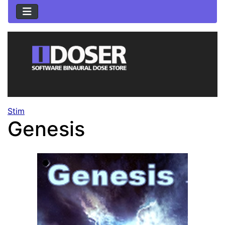
Stim
Genesis