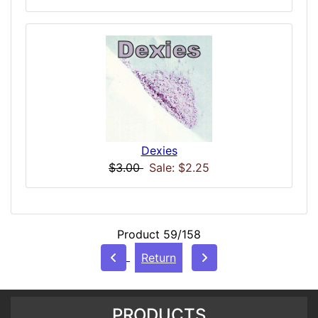
Dexies
$3.00
Sale: $2.25
Product 59/158
Return
PRODUCTS