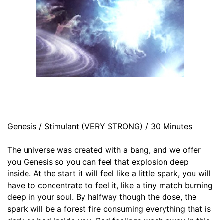
Genesis / Stimulant (VERY STRONG) / 30 Minutes
The universe was created with a bang, and we offer
you Genesis so you can feel that explosion deep
inside. At the start it will feel like a little spark, you will
have to concentrate to feel it, like a tiny match burning
deep in your soul. By halfway though the dose, the
spark will be a forest fire consuming everything that is