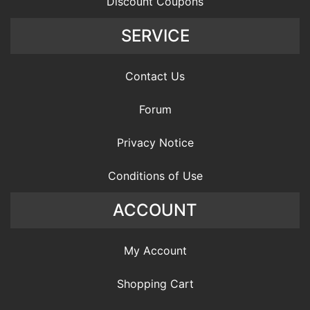
Discount Coupons
SERVICE
Contact Us
Forum
Privacy Notice
Conditions of Use
ACCOUNT
My Account
Shopping Cart