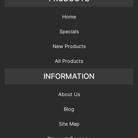
Home
Specials
New Products
All Products
INFORMATION
About Us
Blog
Site Map