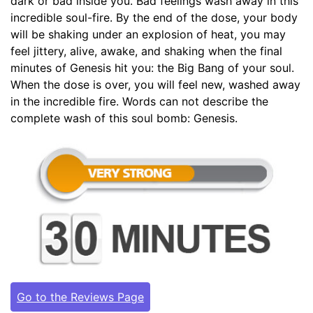
dark or bad inside you. Bad feelings wash away in this
incredible soul-fire. By the end of the dose, your body
will be shaking under an explosion of heat, you may
feel jittery, alive, awake, and shaking when the final
minutes of Genesis hit you: the Big Bang of your soul.
When the dose is over, you will feel new, washed away
in the incredible fire. Words can not describe the
complete wash of this soul bomb: Genesis.
Go to the Reviews Page