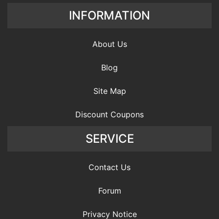
INFORMATION
About Us
Blog
Site Map
Discount Coupons
SERVICE
Contact Us
Forum
Privacy Notice