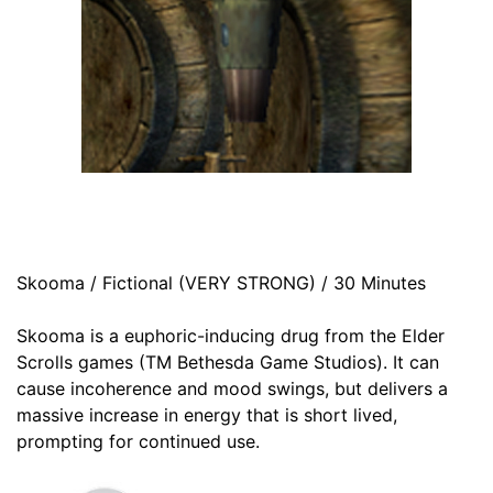
Skooma / Fictional (VERY STRONG) / 30 Minutes
Skooma is a euphoric-inducing drug from the Elder
Scrolls games (TM Bethesda Game Studios). It can
cause incoherence and mood swings, but delivers a
massive increase in energy that is short lived,
prompting for continued use.