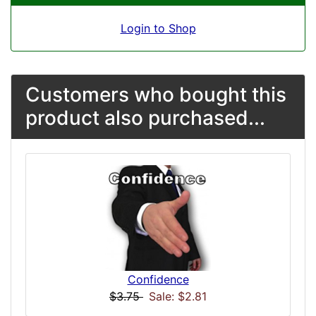
Login to Shop
Customers who bought this
product also purchased...
Confidence
$3.75
Sale: $2.81