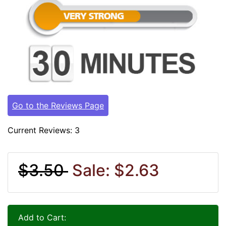
Go to the Reviews Page
Current Reviews: 3
$3.50
Sale: $2.63
Add to Cart: