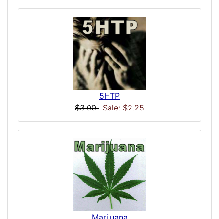
5HTP
$3.00
Sale: $2.25
Marijuana