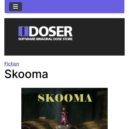
Fiction
Skooma