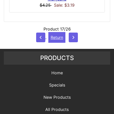
$4.25
Sale: $3.19
Product 17/26
Return
PRODUCTS
Home
Specials
New Products
All Products