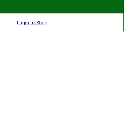
Login to Shop