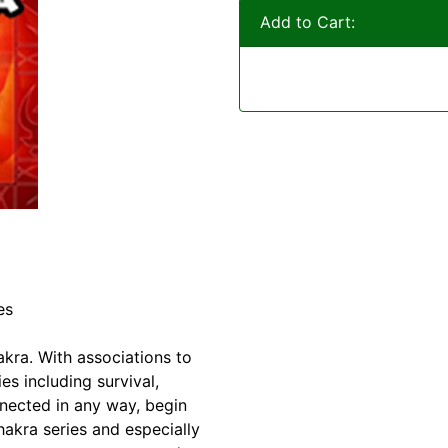
Add to Cart:
es
akra. With associations to
s including survival,
nnected in any way, begin
akra series and especially