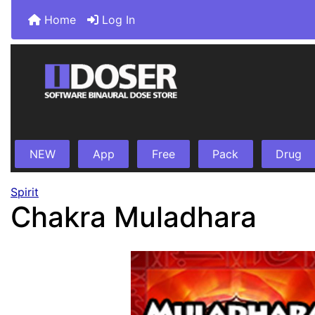
Home
Log In
NEW
App
Free
Pack
Drug
Spirit
Chakra Muladhara