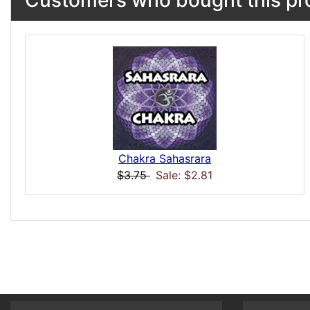
Chakra Sahasrara
$3.75
Sale: $2.81