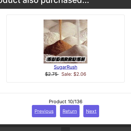
SugarRush
$2.75
Sale: $2.06
Product 10/136
Previous
Return
Next