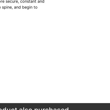
more secure, constant and
e spine, and begin to
duct also purchased...