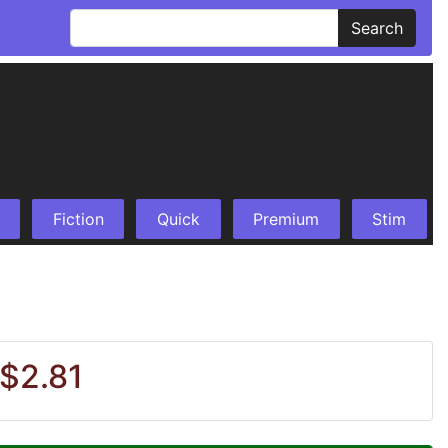
Search
Fiction
Quick
Premium
Stim
 $2.81