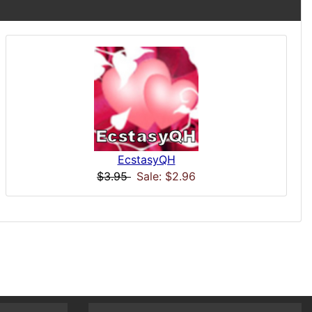
EcstasyQH
$3.95
Sale: $2.96