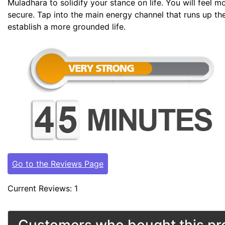
Muladhara to solidify your stance on life. You will feel 
secure. Tap into the main energy channel that runs up th
establish a more grounded life.
Go to the Reviews Page
Current Reviews: 1
Customers who bought this pro