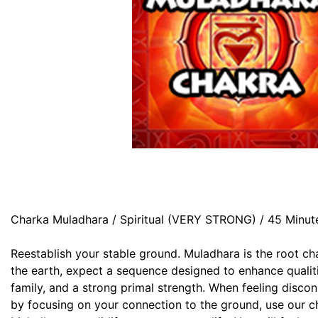
Charka Muladhara / Spiritual (VERY STRONG) / 45 Minut
Reestablish your stable ground. Muladhara is the root ch
the earth, expect a sequence designed to enhance qualitie
family, and a strong primal strength. When feeling disco
by focusing on your connection to the ground, use our ch