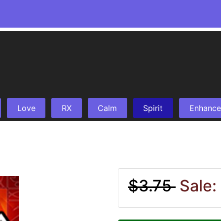
Love
RX
Calm
Spirit
Enhance
$3.75
Sale: