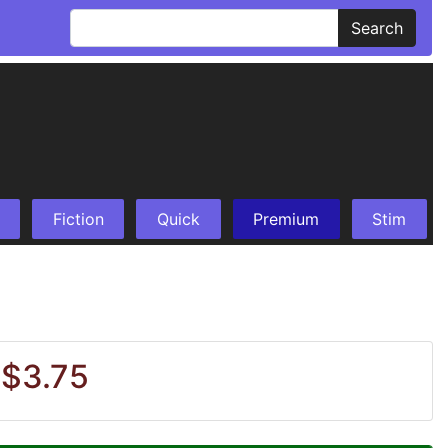
Search
Fiction
Quick
Premium
Stim
 $3.75