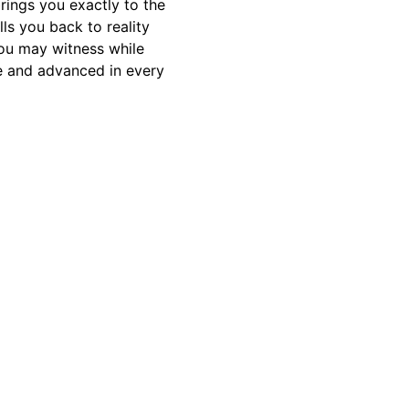
rings you exactly to the
ls you back to reality
ou may witness while
me and advanced in every