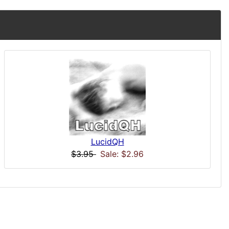
LucidQH
$3.95
Sale: $2.96