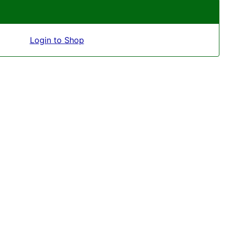
Login to Shop