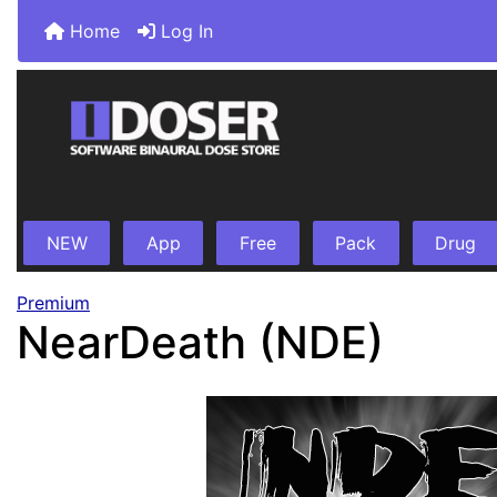
Home
Log In
NEW
App
Free
Pack
Drug
Premium
NearDeath (NDE)