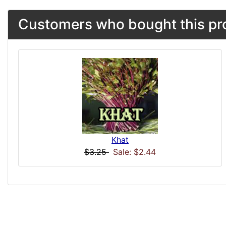
Customers who bought this pro
Khat
$3.25
Sale: $2.44