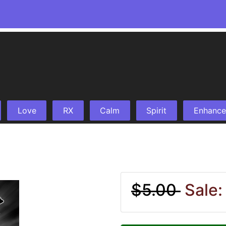
Love
RX
Calm
Spirit
Enhance
$5.00
Sale: