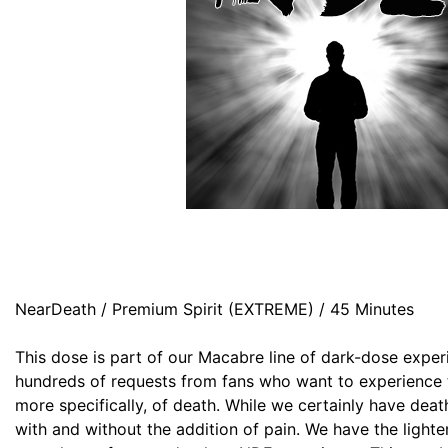
NearDeath / Premium Spirit (EXTREME) / 45 Minutes
This dose is part of our Macabre line of dark-dose expe
hundreds of requests from fans who want to experience th
more specifically, of death. While we certainly have dea
with and without the addition of pain. We have the lighter