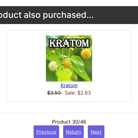
duct also purchased...
Kratom
$3.50
Sale: $2.63
Product 30/46
Previous
Return
Next