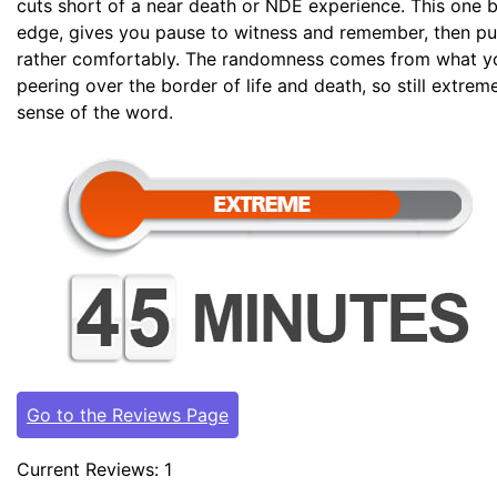
cuts short of a near death or NDE experience. This one b
edge, gives you pause to witness and remember, then pul
rather comfortably. The randomness comes from what y
peering over the border of life and death, so still extre
sense of the word.
Go to the Reviews Page
Current Reviews: 1