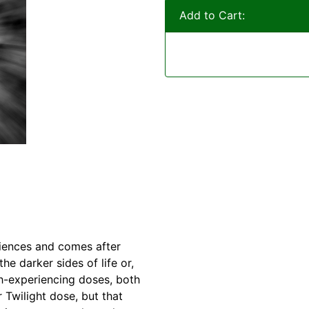
Add to Cart:
riences and comes after
e darker sides of life or,
th-experiencing doses, both
 Twilight dose, but that