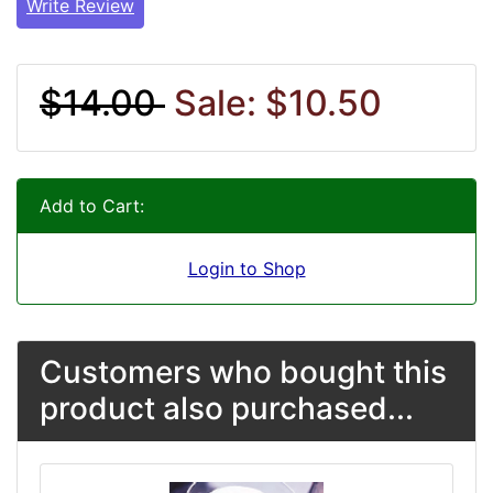
Write Review
$14.00
Sale: $10.50
Add to Cart:
Login to Shop
Customers who bought this
product also purchased...