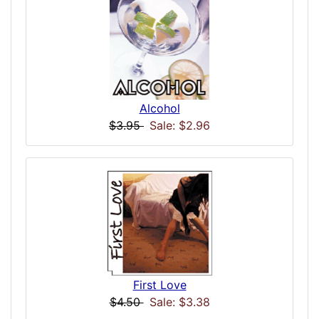
Alcohol
$3.95
Sale: $2.96
First Love
$4.50
Sale: $3.38