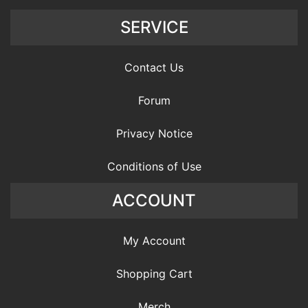
SERVICE
Contact Us
Forum
Privacy Notice
Conditions of Use
ACCOUNT
My Account
Shopping Cart
Merch