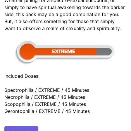
Whether pining for a spectro-sexual encounter, or
simply to have spiritual awakening towards the darker
side, this pack may be a good combination for you.
But, it also offers something for those that simply
want to observe a realm of sexuality and spirituality.
Included Doses:
Spectrophilia / EXTREME / 45 Minutes
Necrophilia / EXTREME / 45 Minutes
Scopophilia / EXTREME / 45 Minutes
Gerontophilia / EXTREME / 45 Minutes