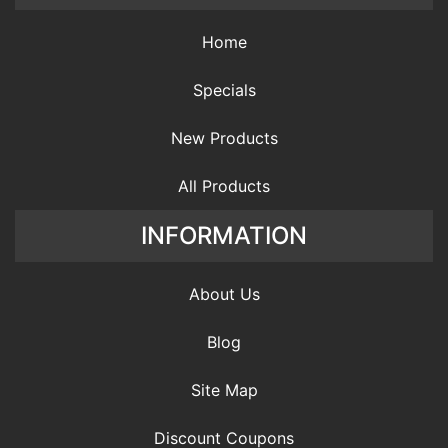
Home
Specials
New Products
All Products
INFORMATION
About Us
Blog
Site Map
Discount Coupons