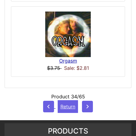
Orgasm
$3.75
Sale: $2.81
Product 34/65
Return
PRODUCTS