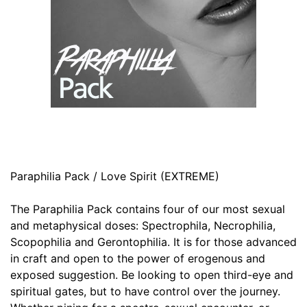
Paraphilia Pack / Love Spirit (EXTREME)
The Paraphilia Pack contains four of our most sexual
and metaphysical doses: Spectrophila, Necrophilia,
Scopophilia and Gerontophilia. It is for those advanced
in craft and open to the power of erogenous and
exposed suggestion. Be looking to open third-eye and
spiritual gates, but to have control over the journey.