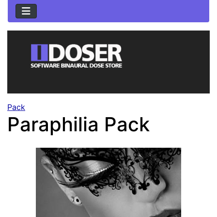
Pack
Paraphilia Pack