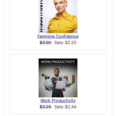
Feminine Confidence
$3.00
Sale: $2.25
Work Productivity
$3.25
Sale: $2.44