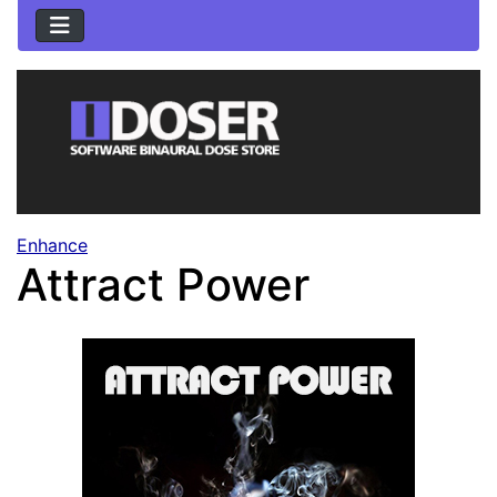
Enhance
Attract Power