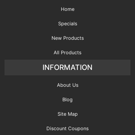
Home
Specials
New Products
All Products
INFORMATION
About Us
Blog
Site Map
Discount Coupons