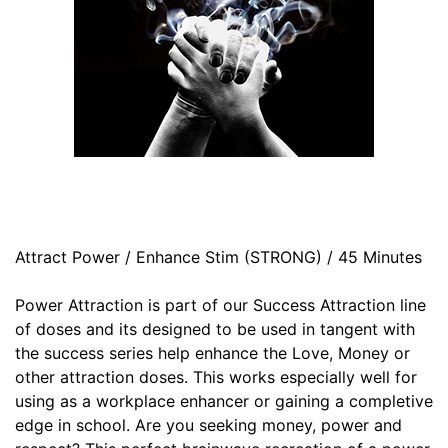
Attract Power / Enhance Stim (STRONG) / 45 Minutes
Power Attraction is part of our Success Attraction line
of doses and its designed to be used in tangent with
the success series help enhance the Love, Money or
other attraction doses. This works especially well for
using as a workplace enhancer or gaining a completive
edge in school. Are you seeking money, power and