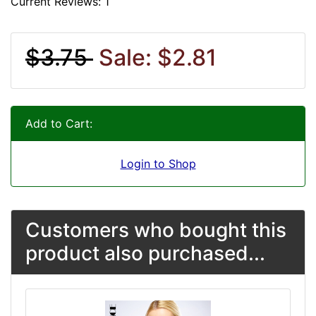
Current Reviews: 1
$3.75
Sale: $2.81
Add to Cart:
Login to Shop
Customers who bought this
product also purchased...