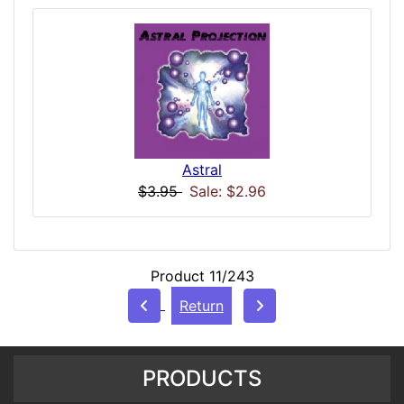
Astral
$3.95
Sale: $2.96
Product 11/243
Return
PRODUCTS