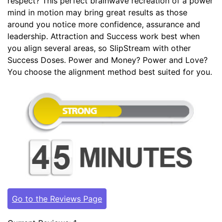
respect? This perfect brainwave recreation of a power
mind in motion may bring great results as those
around you notice more confidence, assurance and
leadership. Attraction and Success work best when
you align several areas, so SlipStream with other
Success Doses. Power and Money? Power and Love?
You choose the alignment method best suited for you.
Go to the Reviews Page