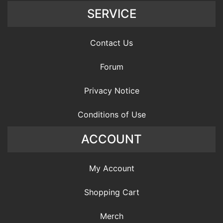
SERVICE
Contact Us
Forum
Privacy Notice
Conditions of Use
ACCOUNT
My Account
Shopping Cart
Merch