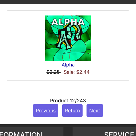
Alpha
$3.25
Sale: $2.44
Product 12/243
Previous
Return
Next
NFORMATION
SERVICE