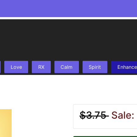
Love
RX
Calm
Spirit
Enhance
$3.75
Sale: