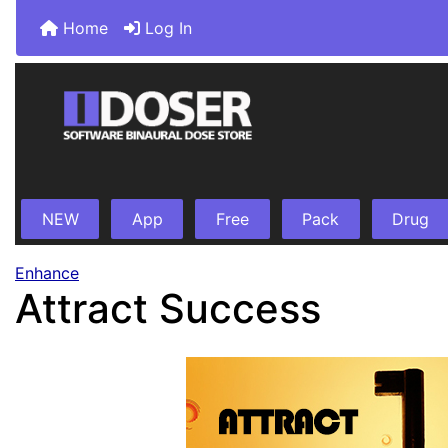
Home
Log In
NEW
App
Free
Pack
Drug
Enhance
Attract Success