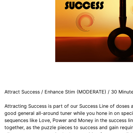
Attract Success / Enhance Stim (MODERATE) / 30 Minut
Attracting Success is part of our Success Line of doses 
good general all-around tuner while you hone in on specif
sequences like Love, Power and Money in the success lin
together, as the puzzle pieces to success and gain requi