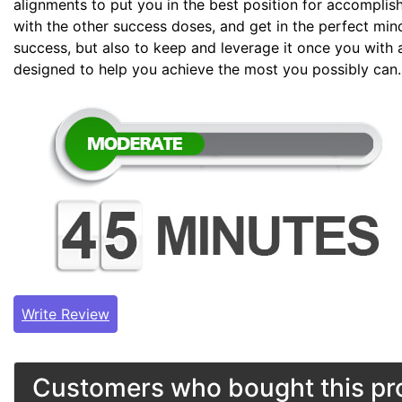
alignments to put you in the best position for accomplis
with the other success doses, and get in the perfect min
success, but also to keep and leverage it once you with 
designed to help you achieve the most you possibly can.
Write Review
Customers who bought this pro