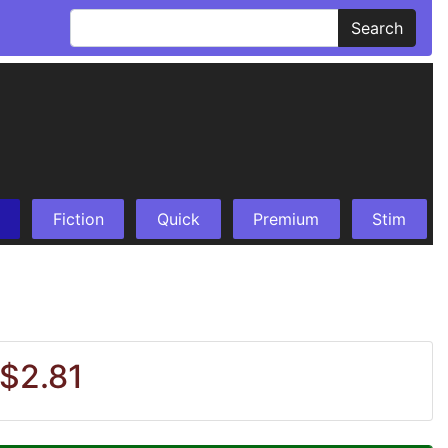
Search
Fiction
Quick
Premium
Stim
 $2.81