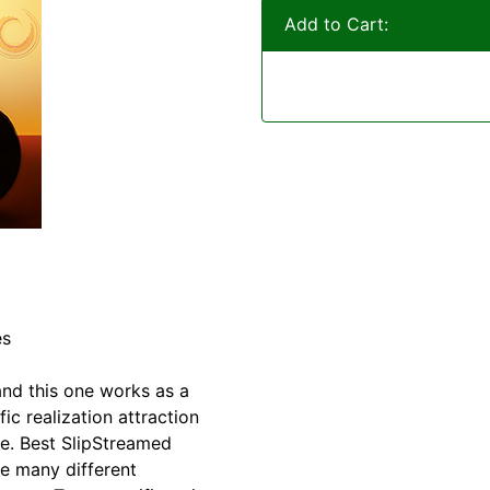
Add to Cart:
es
and this one works as a
ic realization attraction
e. Best SlipStreamed
re many different