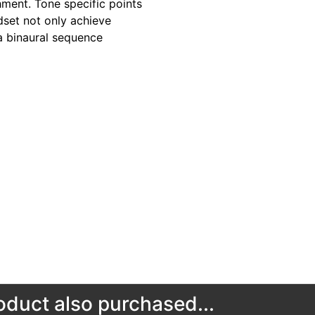
hment. Tone specific points
dset not only achieve
a binaural sequence
duct also purchased...