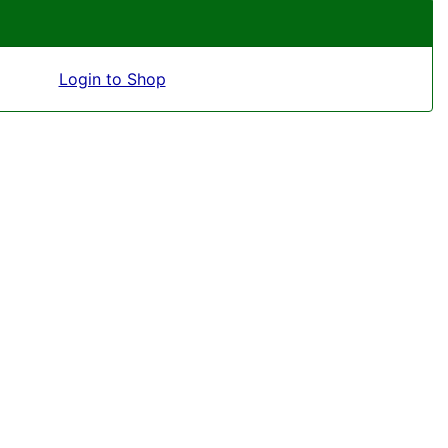
Login to Shop