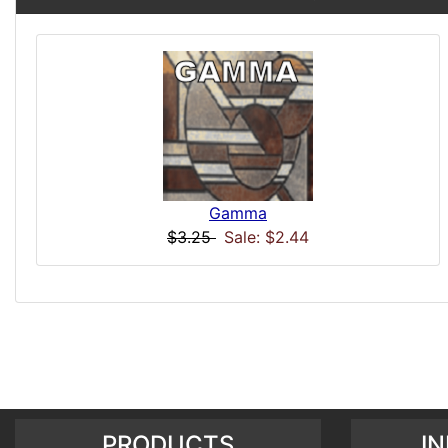
Gamma
$3.25
Sale: $2.44
PRODUCTS
I