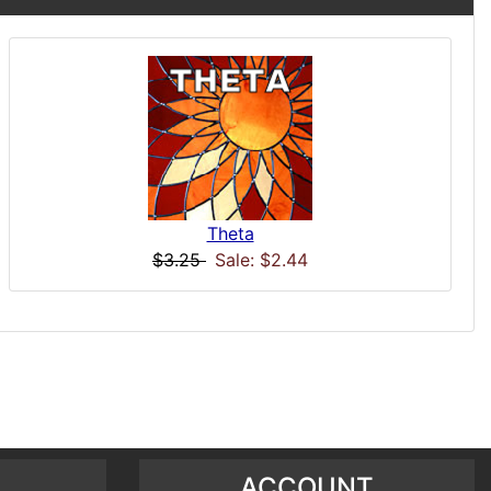
Theta
$3.25
Sale: $2.44
ACCOUNT