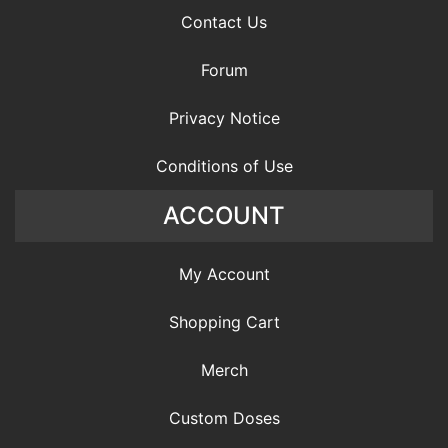
Contact Us
Forum
Privacy Notice
Conditions of Use
ACCOUNT
My Account
Shopping Cart
Merch
Custom Doses