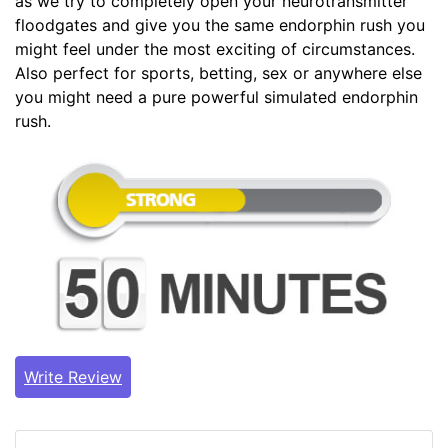
as we try to completely open your neurotransmitter
floodgates and give you the same endorphin rush you
might feel under the most exciting of circumstances.
Also perfect for sports, betting, sex or anywhere else
you might need a pure powerful simulated endorphin
rush.
Write Review