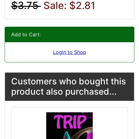
$3.75
Sale: $2.81
Add to Cart:
Login to Shop
Customers who bought this
product also purchased...