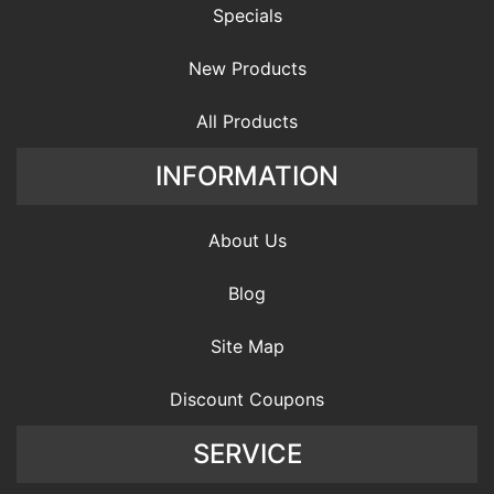
Specials
New Products
All Products
INFORMATION
About Us
Blog
Site Map
Discount Coupons
SERVICE