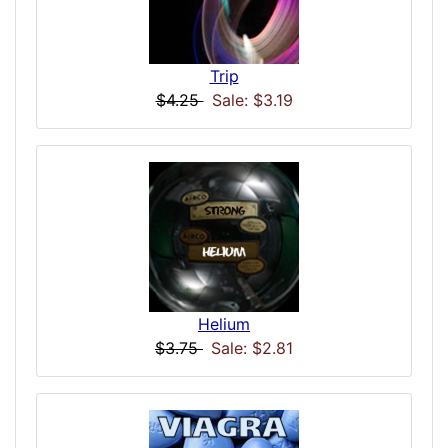
Trip
$4.25
Sale: $3.19
Helium
$3.75
Sale: $2.81