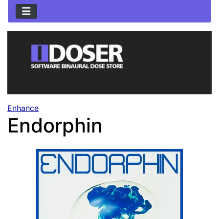
Enhance
Endorphin