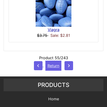
Viagra
$3.75
Sale: $2.81
Product 55/243
Return
PRODUCTS
Home