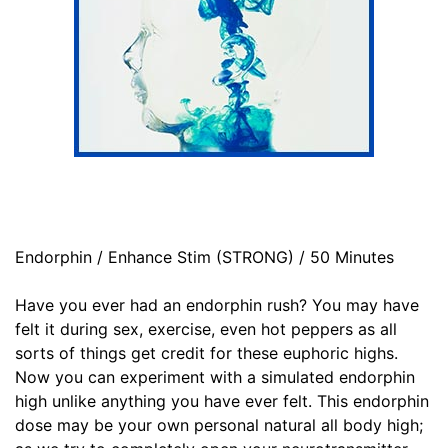
Endorphin / Enhance Stim (STRONG) / 50 Minutes
Have you ever had an endorphin rush? You may have
felt it during sex, exercise, even hot peppers as all
sorts of things get credit for these euphoric highs.
Now you can experiment with a simulated endorphin
high unlike anything you have ever felt. This endorphin
dose may be your own personal natural all body high;