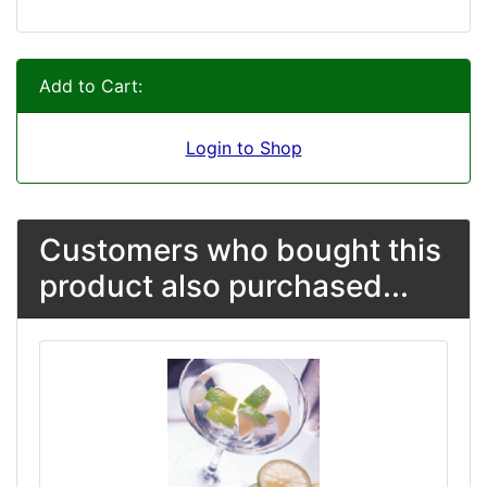
Add to Cart:
Login to Shop
Customers who bought this
product also purchased...