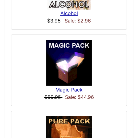
Alcohol
$3.95
Sale: $2.96
Magic Pack
$59.95
Sale: $44.96