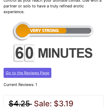
control as your reach your ultimate climax. Use with a
partner or solo to have a truly refined erotic
experience.
Go to the Reviews Page
Current Reviews: 1
$4.25
Sale: $3.19