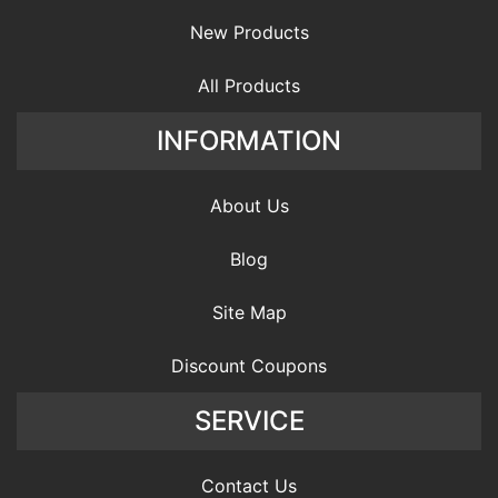
New Products
All Products
INFORMATION
About Us
Blog
Site Map
Discount Coupons
SERVICE
Contact Us