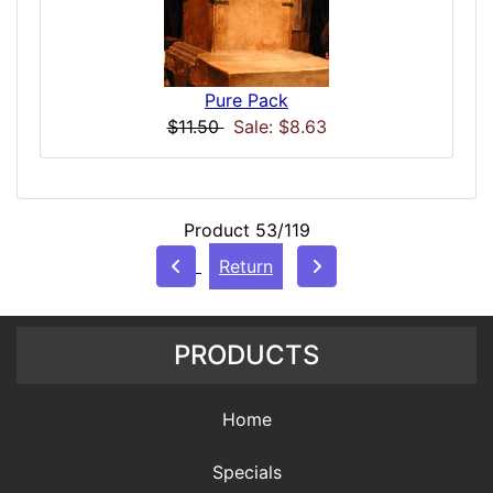
Pure Pack
$11.50
Sale: $8.63
Product 53/119
Return
PRODUCTS
Home
Specials