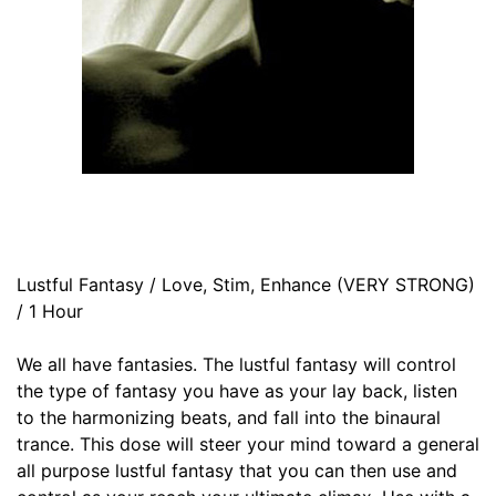
Lustful Fantasy / Love, Stim, Enhance (VERY STRONG)
/ 1 Hour
We all have fantasies. The lustful fantasy will control
the type of fantasy you have as your lay back, listen
to the harmonizing beats, and fall into the binaural
trance. This dose will steer your mind toward a general
all purpose lustful fantasy that you can then use and