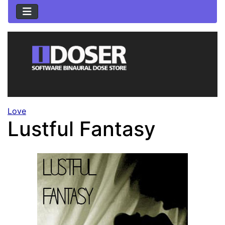
Love
Lustful Fantasy