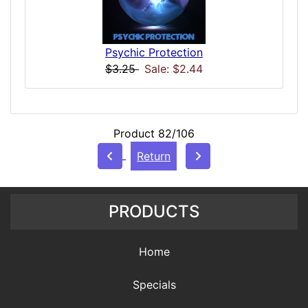
Psychic Protection
$3.25
Sale: $2.44
Product 82/106
Return
PRODUCTS
Home
Specials