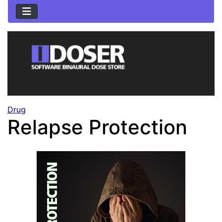
Drug
Relapse Protection