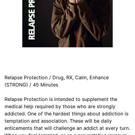
Relapse Protection / Drug, RX, Calm, Enhance
(STRONG) / 45 Minutes
Relapse Protection is intended to supplement the
medical help required by those who are strongly
addicted. One of the hardest things about addiction is
temptation and association. These will be daily
enticements that will challenge an addict at every turn.