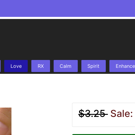
Love
RX
Calm
Spirit
Enhance
$3.25
Sale: