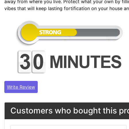
away from where you live. Protect what your own by filli
vibes that will keep lasting fortification on your house 
Write Review
Customers who bought this pro