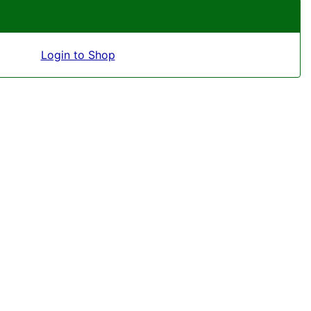
Login to Shop