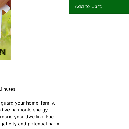
Add to Cart:
Minutes
 guard your home, family,
itive harmonic energy
round your dwelling. Fuel
egativity and potential harm