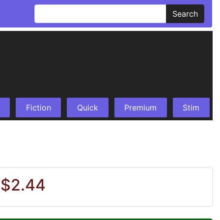
Search
Fiction
Quick
Premium
Stim
 $2.44