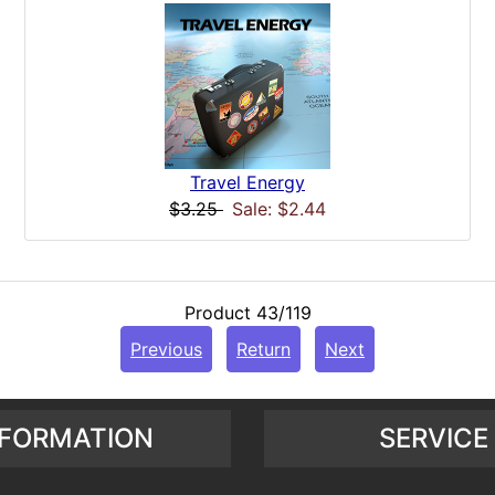
Travel Energy
$3.25
Sale: $2.44
Product 43/119
Previous
Return
Next
NFORMATION
SERVICE