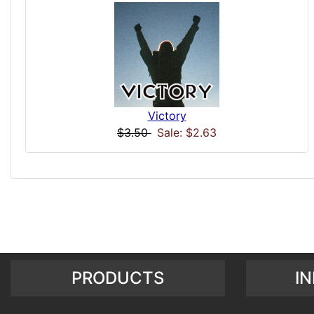
Victory
$3.50
Sale: $2.63
PRODUCTS
I