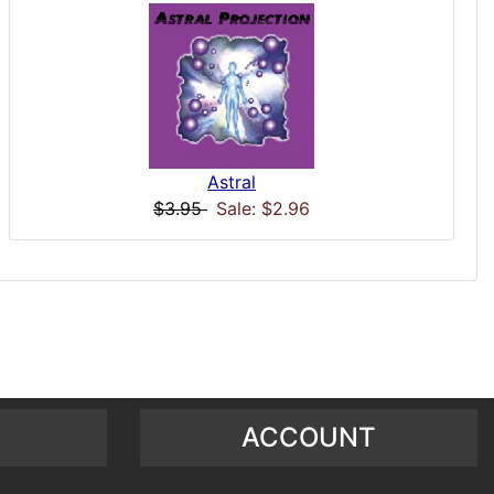
Astral
$3.95
Sale: $2.96
ACCOUNT