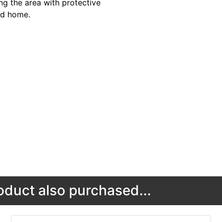
ng the area with protective
and home.
duct also purchased...