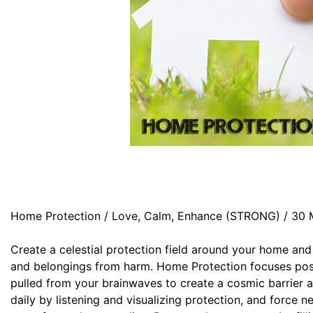
Home Protection / Love, Calm, Enhance (STRONG) / 30 
Create a celestial protection field around your home and
and belongings from harm. Home Protection focuses pos
pulled from your brainwaves to create a cosmic barrier a
daily by listening and visualizing protection, and force n