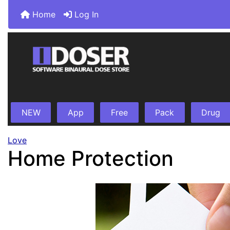
Home
Log In
NEW
App
Free
Pack
Drug
Love
Home Protection