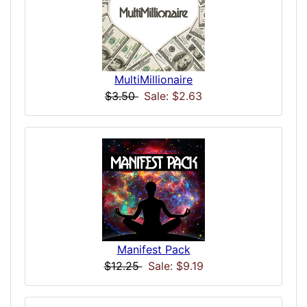
MultiMillionaire
$3.50
Sale: $2.63
Manifest Pack
$12.25
Sale: $9.19