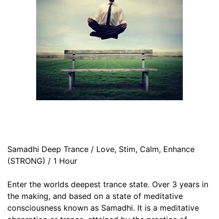
Samadhi Deep Trance / Love, Stim, Calm, Enhance
(STRONG) / 1 Hour
Enter the worlds deepest trance state. Over 3 years in
the making, and based on a state of meditative
consciousness known as Samadhi. It is a meditative