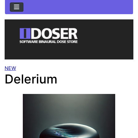
NEW
Delerium