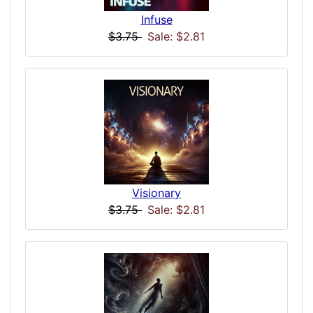
Infuse
$3.75
Sale: $2.81
Visionary
$3.75
Sale: $2.81