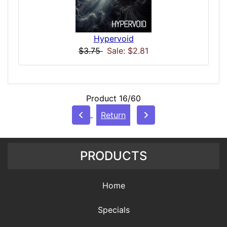
Hypervoid
$3.75
Sale: $2.81
Product 16/60
Return
PRODUCTS
Home
Specials