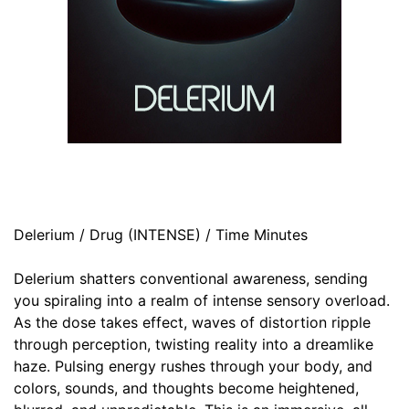
Delerium / Drug (INTENSE) / Time Minutes
Delerium shatters conventional awareness, sending
you spiraling into a realm of intense sensory overload.
As the dose takes effect, waves of distortion ripple
through perception, twisting reality into a dreamlike
haze. Pulsing energy rushes through your body, and
colors, sounds, and thoughts become heightened,