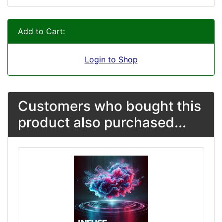
Add to Cart:
Login to Shop
Customers who bought this
product also purchased...