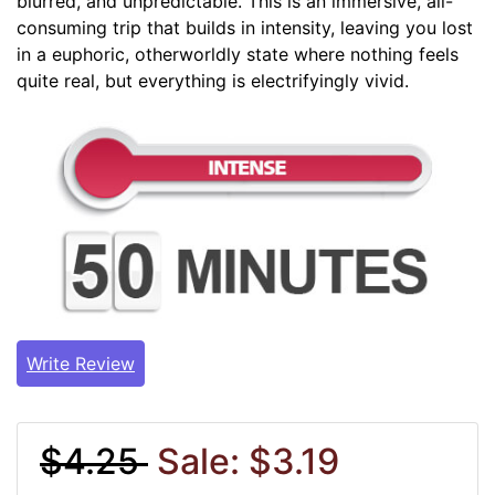
blurred, and unpredictable. This is an immersive, all-
consuming trip that builds in intensity, leaving you lost
in a euphoric, otherworldly state where nothing feels
quite real, but everything is electrifyingly vivid.
Write Review
$4.25
Sale: $3.19