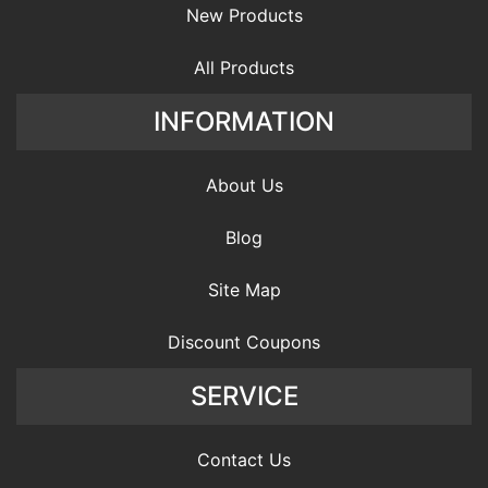
New Products
All Products
INFORMATION
About Us
Blog
Site Map
Discount Coupons
SERVICE
Contact Us