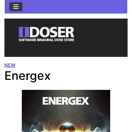
NEW
Energex