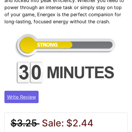
and locked into peak efficiency. Whether you need to
power through an intense task or simply stay on top
of your game, Energex is the perfect companion for
long-lasting, focused energy without the crash.
Write Review
$3.25
Sale: $2.44