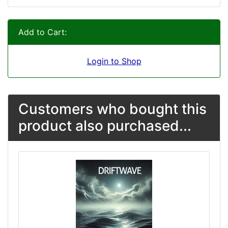
Add to Cart:
Login to Shop
Customers who bought this
product also purchased...