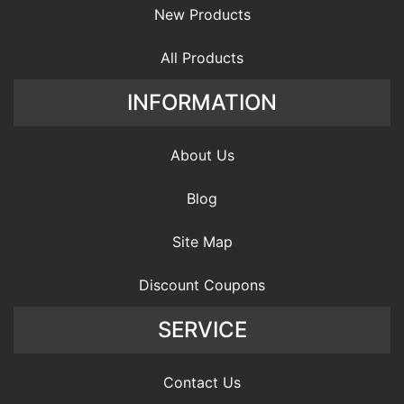
New Products
All Products
INFORMATION
About Us
Blog
Site Map
Discount Coupons
SERVICE
Contact Us