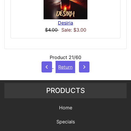
Desiria
$4.00
Sale: $3.00
Product 21/60
Return
PRODUCTS
Home
Specials