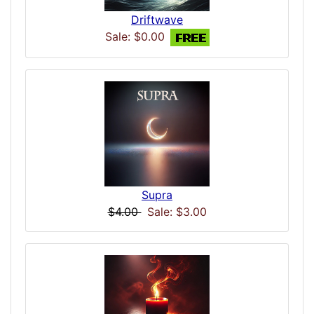
Driftwave
Sale: $0.00
Supra
$4.00
Sale: $3.00