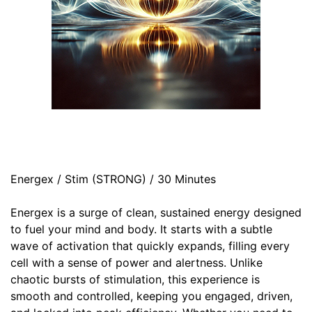
Energex / Stim (STRONG) / 30 Minutes
Energex is a surge of clean, sustained energy designed
to fuel your mind and body. It starts with a subtle
wave of activation that quickly expands, filling every
cell with a sense of power and alertness. Unlike
chaotic bursts of stimulation, this experience is
smooth and controlled, keeping you engaged, driven,