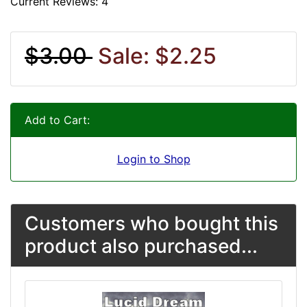
Current Reviews: 4
$3.00
Sale: $2.25
Add to Cart:
Login to Shop
Customers who bought this
product also purchased...