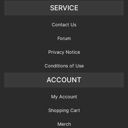
SERVICE
Contact Us
Forum
Privacy Notice
Conditions of Use
ACCOUNT
My Account
Shopping Cart
Merch