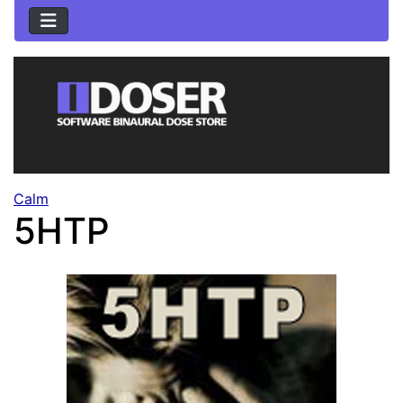
Calm
5HTP