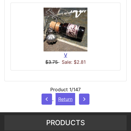
V
$3.75
Sale: $2.81
Product 1/147
Return
PRODUCTS