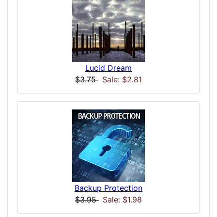
Lucid Dream
$3.75
Sale: $2.81
Backup Protection
$3.95
Sale: $1.98