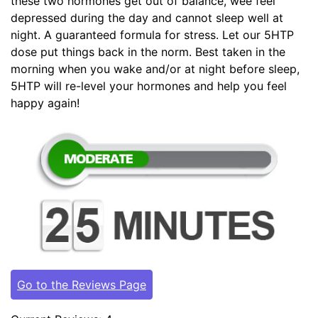
these two hormones get out of balance, wee feel
depressed during the day and cannot sleep well at
night. A guaranteed formula for stress. Let our 5HTP
dose put things back in the norm. Best taken in the
morning when you wake and/or at night before sleep,
5HTP will re-level your hormones and help you feel
happy again!
Go to the Reviews Page