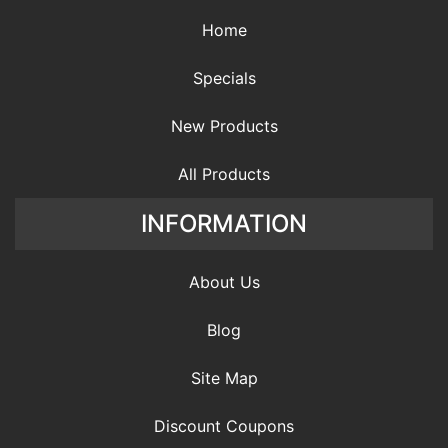
Home
Specials
New Products
All Products
INFORMATION
About Us
Blog
Site Map
Discount Coupons