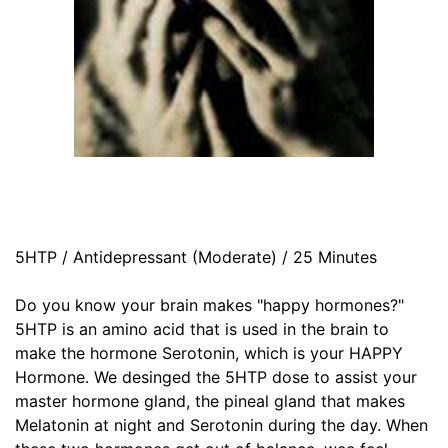
5HTP / Antidepressant (Moderate) / 25 Minutes
Do you know your brain makes "happy hormones?"
5HTP is an amino acid that is used in the brain to
make the hormone Serotonin, which is your HAPPY
Hormone. We desinged the 5HTP dose to assist your
master hormone gland, the pineal gland that makes
Melatonin at night and Serotonin during the day. When