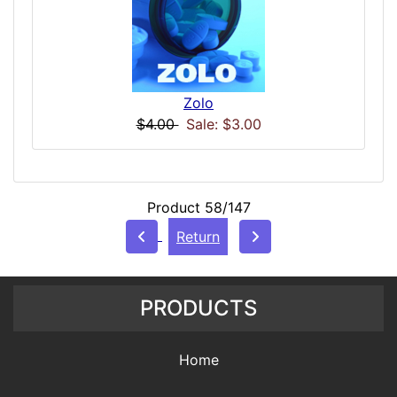
Zolo
$4.00
Sale: $3.00
Product 58/147
Return
PRODUCTS
Home