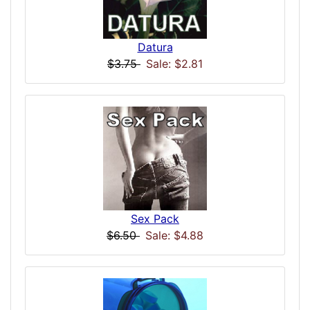
Datura
$3.75
Sale: $2.81
Sex Pack
$6.50
Sale: $4.88