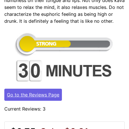
numbness on their tongue and lips. Not only does kava
seem to relax the mind, it also relaxes muscles. Do not
characterize the euphoric feeling as being high or
drunk. It is definitely a feeling that is like no other.
Go to the Reviews Page
Current Reviews: 3