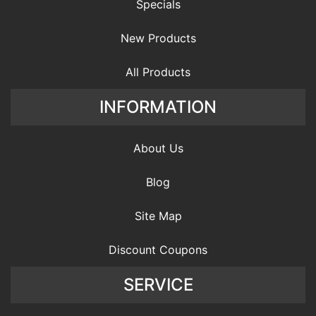
Specials
New Products
All Products
INFORMATION
About Us
Blog
Site Map
Discount Coupons
SERVICE