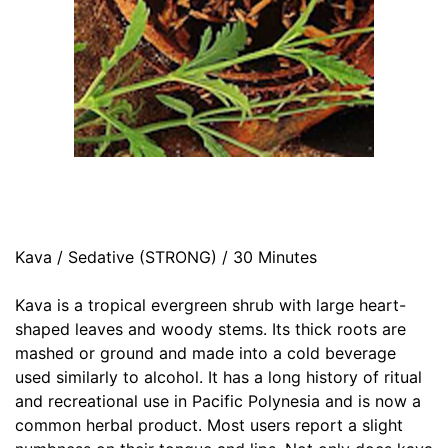
Kava / Sedative (STRONG) / 30 Minutes
Kava is a tropical evergreen shrub with large heart-
shaped leaves and woody stems. Its thick roots are
mashed or ground and made into a cold beverage
used similarly to alcohol. It has a long history of ritual
and recreational use in Pacific Polynesia and is now a
common herbal product. Most users report a slight