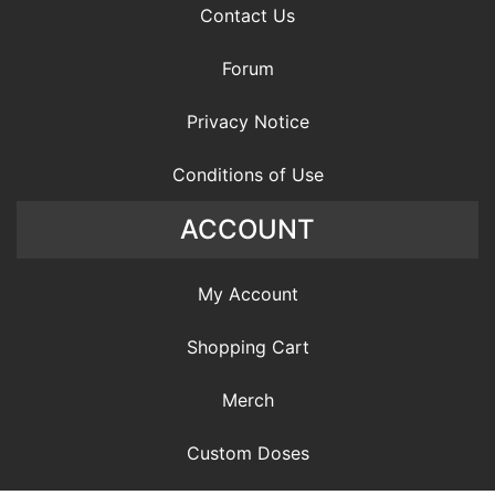
Contact Us
Forum
Privacy Notice
Conditions of Use
ACCOUNT
My Account
Shopping Cart
Merch
Custom Doses