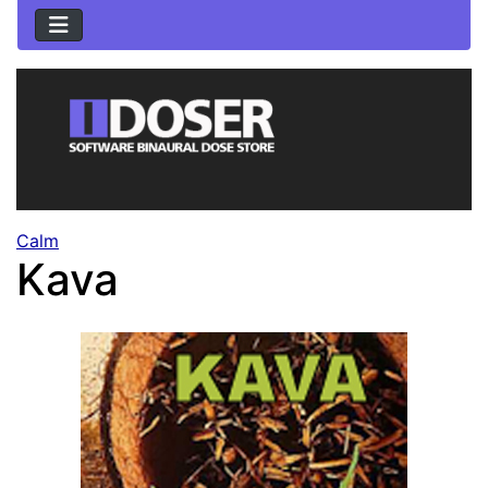
Calm
Kava