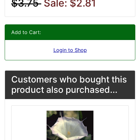
$3.75
Sale: $2.81
Add to Cart:
Login to Shop
Customers who bought this
product also purchased...