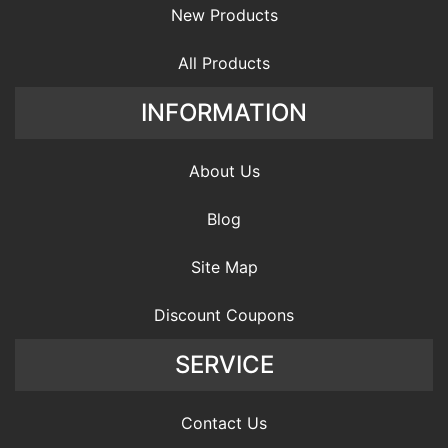
New Products
All Products
INFORMATION
About Us
Blog
Site Map
Discount Coupons
SERVICE
Contact Us