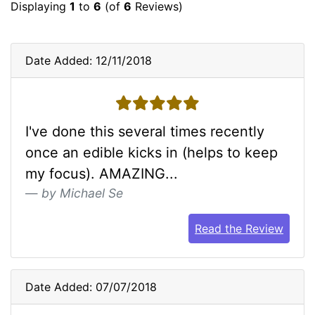
Displaying
1
to
6
(of
6
Reviews)
Date Added: 12/11/2018
5 stars
I've done this several times recently
once an edible kicks in (helps to keep
my focus). AMAZING...
by Michael Se
Read the Review
Date Added: 07/07/2018