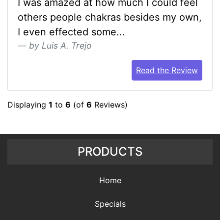
I was amazed at how much I could feel
others people chakras besides my own,
I even effected some...
by Luis A. Trejo
Read the Review
Displaying
1
to
6
(of
6
Reviews)
PRODUCTS
Home
Specials