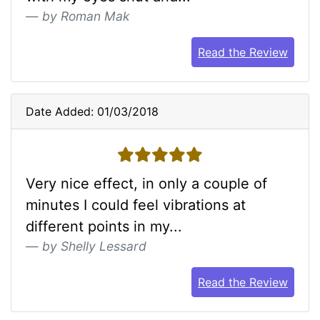
by Roman Mak
Read the Review
Date Added: 01/03/2018
5 stars
Very nice effect, in only a couple of
minutes I could feel vibrations at
different points in my...
by Shelly Lessard
Read the Review