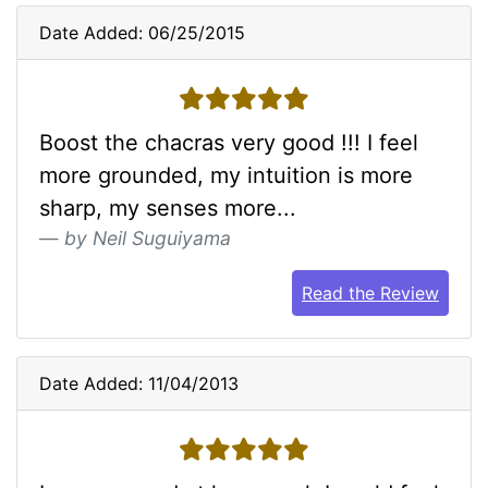
Date Added: 06/25/2015
5 stars
Boost the chacras very good !!! I feel
more grounded, my intuition is more
sharp, my senses more...
by Neil Suguiyama
Read the Review
Date Added: 11/04/2013
5 stars