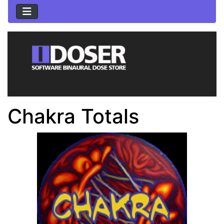
Chakra Totals