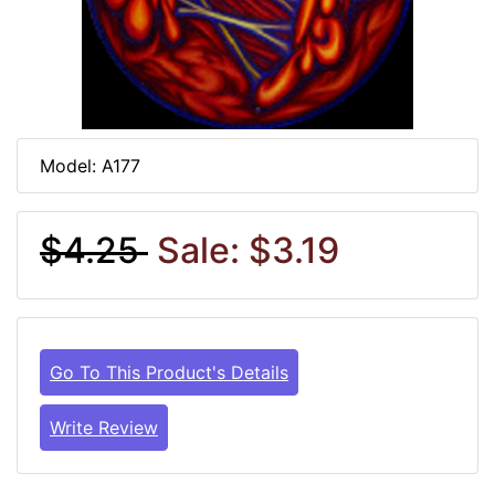
Model: A177
$4.25
Sale: $3.19
Go To This Product's Details
Write Review