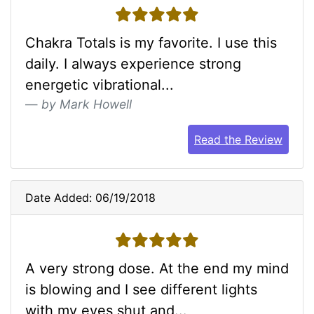
5 stars
Chakra Totals is my favorite. I use this
daily. I always experience strong
energetic vibrational...
by Mark Howell
Read the Review
Date Added: 06/19/2018
5 stars
A very strong dose. At the end my mind
is blowing and I see different lights
with my eyes shut and...