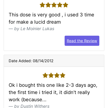
5 stars
This dose is very good , i used 3 time
for make a lucid dream
by Le Moinier Lukas
Read the Review
Date Added: 08/14/2012
4 stars
Ok i bought this one like 2-3 days ago,
the first time i tried it, it didn't really
work (because...
by Dustin Withers