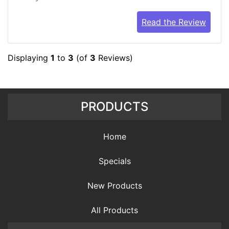
Read the Review
Displaying
1
to
3
(of
3
Reviews)
PRODUCTS
Home
Specials
New Products
All Products