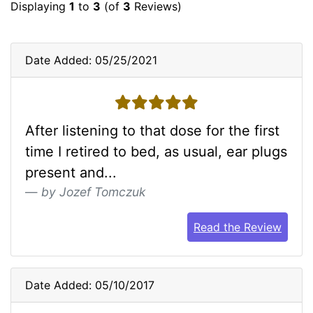
Displaying
1
to
3
(of
3
Reviews)
Date Added: 05/25/2021
5 stars
After listening to that dose for the first
time I retired to bed, as usual, ear plugs
present and...
by Jozef Tomczuk
Read the Review
Date Added: 05/10/2017