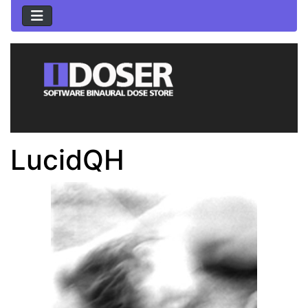
LucidQH