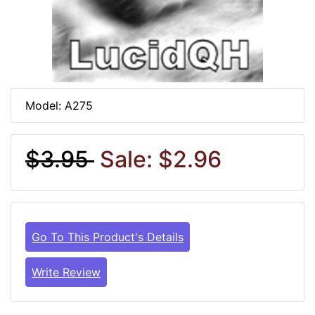
Model: A275
$3.95
Sale: $2.96
Go To This Product's Details
Write Review