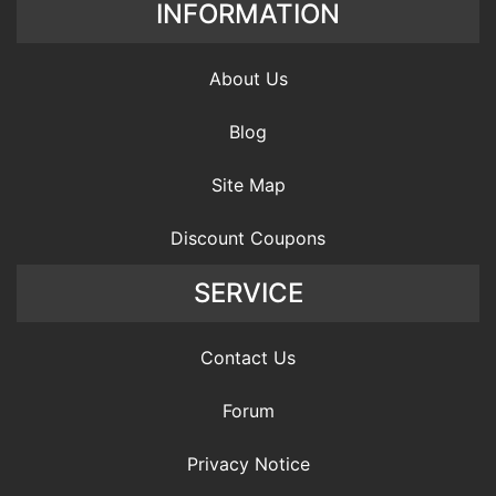
INFORMATION
About Us
Blog
Site Map
Discount Coupons
SERVICE
Contact Us
Forum
Privacy Notice