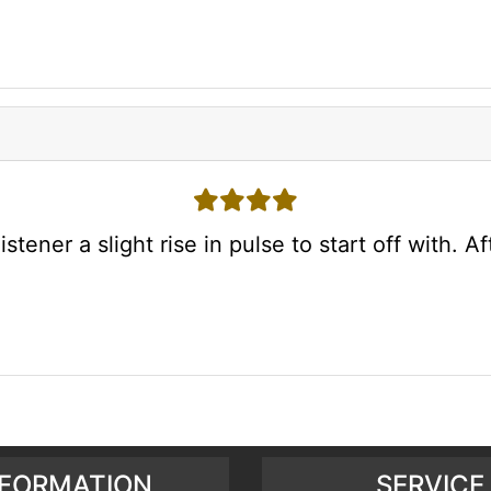
4 stars
ener a slight rise in pulse to start off with. Aft
NFORMATION
SERVICE