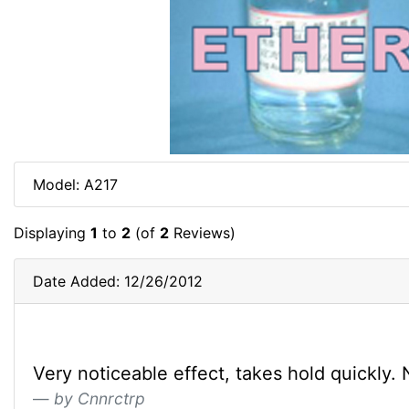
Model: A217
Displaying
1
to
2
(of
2
Reviews)
Date Added: 12/26/2012
Very noticeable effect, takes hold quickly. No
by Cnnrctrp