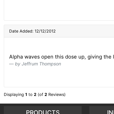
Date Added: 12/12/2012
Alpha waves open this dose up, giving the list
by Jeffrum Thompson
Displaying
1
to
2
(of
2
Reviews)
PRODUCTS
I