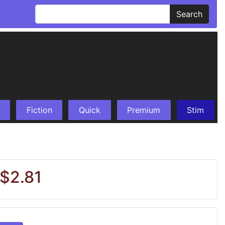
Search
Fiction
Quick
Premium
Stim
 $2.81