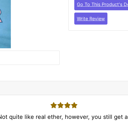
Go To This Product's De
Write Review
4 stars
t quite like real ether, however, you still get a.