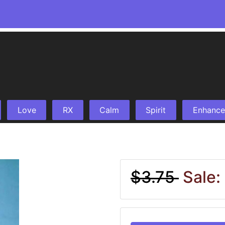
Love
RX
Calm
Spirit
Enhance
$3.75
Sale: