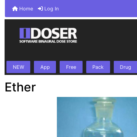
Home
Log In
NEW
App
Free
Pack
Drug
Ether