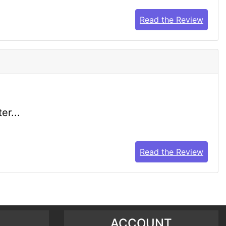
Read the Review
er...
Read the Review
ACCOUNT