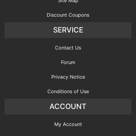
Site Map
Discount Coupons
SERVICE
Contact Us
Forum
Privacy Notice
Conditions of Use
ACCOUNT
My Account