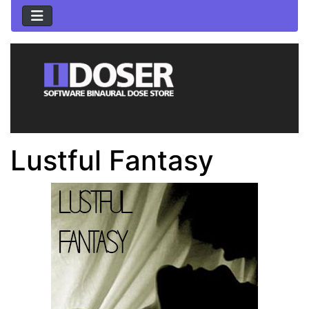
Lustful Fantasy