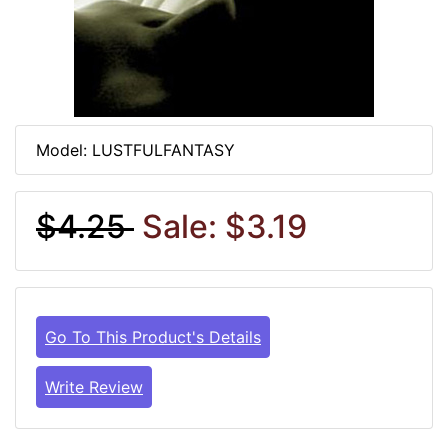
Model: LUSTFULFANTASY
$4.25
Sale: $3.19
Go To This Product's Details
Write Review