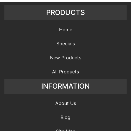
PRODUCTS
Home
Specials
New Products
All Products
INFORMATION
About Us
Blog