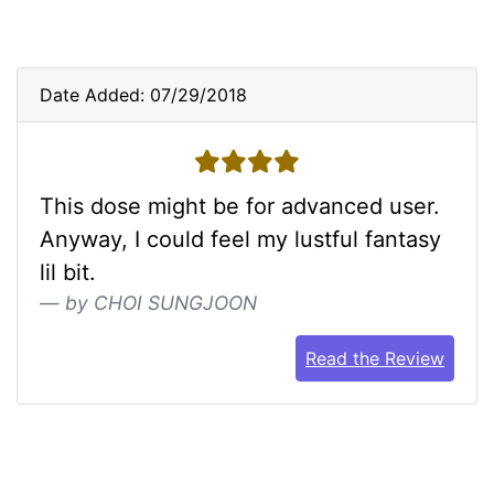
Date Added: 07/29/2018
4 stars
This dose might be for advanced user.
Anyway, I could feel my lustful fantasy
lil bit.
by CHOI SUNGJOON
Read the Review