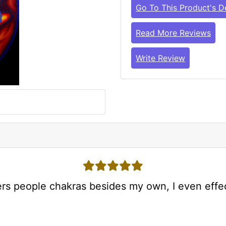
Go To This Product's De
Read More Reviews
Write Review
5 stars
ers people chakras besides my own, I even effe