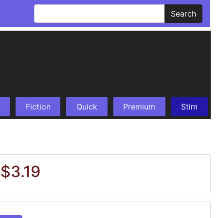
Search
Fiction
Quick
Premium
Stim
 $3.19