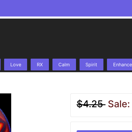
Love
RX
Calm
Spirit
Enhance
$4.25
Sale: