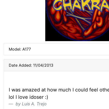
Model: A177
Date Added: 11/04/2013
I was amazed at how much I could feel oth
lol I love idoser :)
by Luis A. Trejo