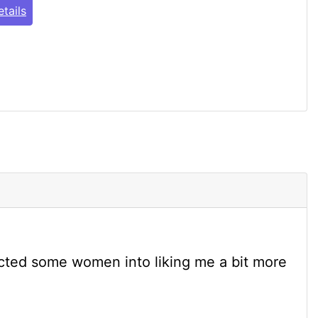
tails
cted some women into liking me a bit more