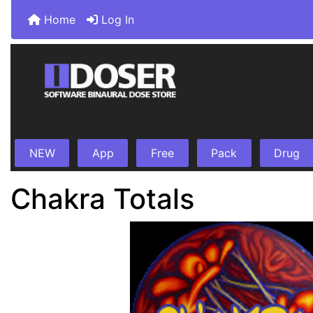
Home
Log In
NEW
App
Free
Pack
Drug
Chakra Totals