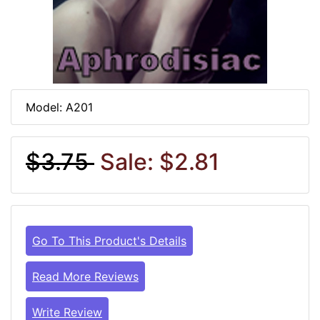
Model: A201
$3.75
Sale: $2.81
Go To This Product's Details
Read More Reviews
Write Review