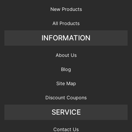
New Products
All Products
INFORMATION
About Us
Blog
Site Map
Discount Coupons
SERVICE
Contact Us