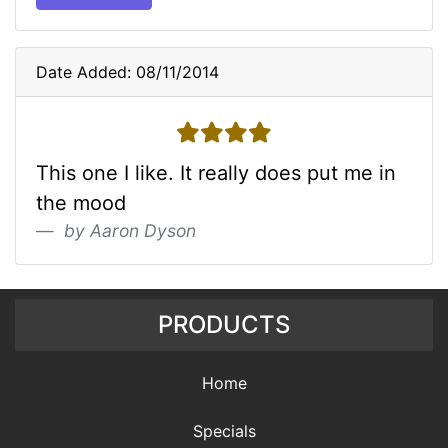
Date Added: 08/11/2014
4 stars
This one I like. It really does put me in
the mood
by Aaron Dyson
PRODUCTS
Home
Specials