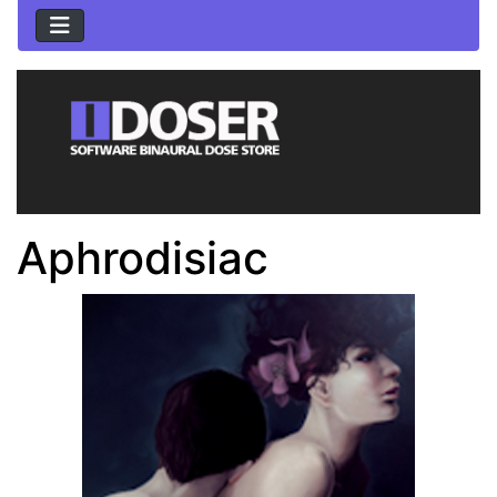
Aphrodisiac